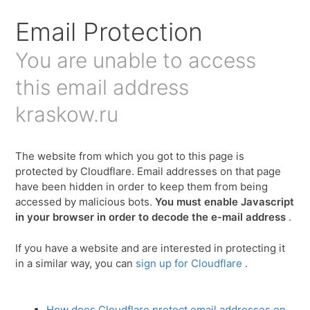
Для любых предложений по сайту:
Email Protection
kraskow@cp9.ru
You are unable to access
this email address
kraskow.ru
The website from which you got to this page is
protected by Cloudflare. Email addresses on that page
have been hidden in order to keep them from being
accessed by malicious bots.
You must enable Javascript
in your browser in order to decode the e-mail address
.
If you have a website and are interested in protecting it
in a similar way, you can
sign up for Cloudflare
.
How does Cloudflare protect email addresses on