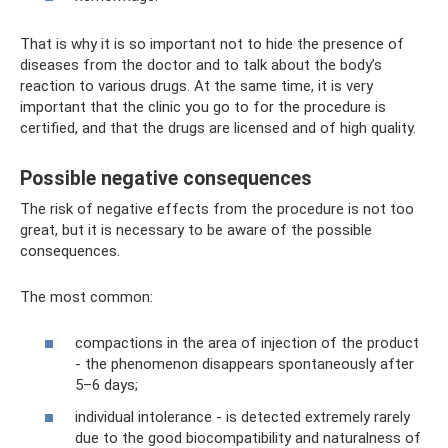
That is why it is so important not to hide the presence of
diseases from the doctor and to talk about the body’s
reaction to various drugs. At the same time, it is very
important that the clinic you go to for the procedure is
certified, and that the drugs are licensed and of high quality.
Possible negative consequences
The risk of negative effects from the procedure is not too
great, but it is necessary to be aware of the possible
consequences.
The most common:
compactions in the area of ​​injection of the product
- the phenomenon disappears spontaneously after
5–6 days;
individual intolerance - is detected extremely rarely
due to the good biocompatibility and naturalness of