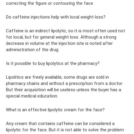
correcting the figure or contouring the face.
Do caffeine injections help with local weight loss?
Caffeine is an indirect lipolytic, so it is most often used not
for local, but for general weight loss. Although a strong
decrease in volume at the injection site is noted after
administration of the drug.
Is it possible to buy lipolytics at the pharmacy?
Lipolitics are freely available, some drugs are sold in
pharmacy chains and without a prescription from a doctor.
But their acquisition will be useless unless the buyer has a
special medical education.
What is an effective lipolytic cream for the face?
Any cream that contains caffeine can be considered a
lipolytic for the face. But it is not able to solve the problem