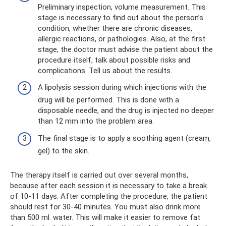
Preliminary inspection, volume measurement. This
stage is necessary to find out about the person’s
condition, whether there are chronic diseases,
allergic reactions, or pathologies. Also, at the first
stage, the doctor must advise the patient about the
procedure itself, talk about possible risks and
complications. Tell us about the results.
A lipolysis session during which injections with the
drug will be performed. This is done with a
disposable needle, and the drug is injected no deeper
than 12 mm into the problem area.
The final stage is to apply a soothing agent (cream,
gel) to the skin.
The therapy itself is carried out over several months,
because after each session it is necessary to take a break
of 10-11 days. After completing the procedure, the patient
should rest for 30-40 minutes. You must also drink more
than 500 ml. water. This will make it easier to remove fat