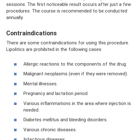
sessions. The first noticeable result occurs after just a few
procedures. The course is recommended to be conducted
annually.
Contraindications
There are some contraindications for using this procedure.
Lipolitics are prohibited in the following cases:
Allergic reactions to the components of the drug.
Malignant neoplasms (even if they were removed).
Mental illnesses.
Pregnancy and lactation period.
Various inflammations in the area where injection is
needed.
Diabetes mellitus and bleeding disorders.
Various chronic diseases.
Infectious diseases;