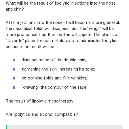
What will be the result of lipolytic injections into the nose
and chin?
After injections into the nose, it will become more graceful,
the nasolabial folds will disappear, and the “wings” will be
more pronounced, as their outline will appear. The chin is a
“favorite” place for cosmetologists to administer lipolytics,
because the result will be:
disappearance of the double chin;
tightening the skin, increasing its tone;
smoothing folds and fine wrinkles;
“drawing” the contour of the face.
The result of lipolytic mesotherapy
Are lipolytics and alcohol compatible?