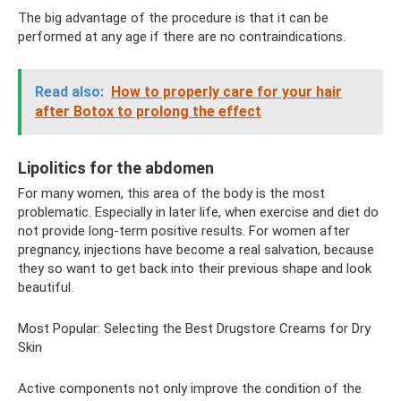
The big advantage of the procedure is that it can be
performed at any age if there are no contraindications.
Read also:
How to properly care for your hair
after Botox to prolong the effect
Lipolitics for the abdomen
For many women, this area of ​​the body is the most
problematic. Especially in later life, when exercise and diet do
not provide long-term positive results. For women after
pregnancy, injections have become a real salvation, because
they so want to get back into their previous shape and look
beautiful.
Most Popular: Selecting the Best Drugstore Creams for Dry
Skin
Active components not only improve the condition of the