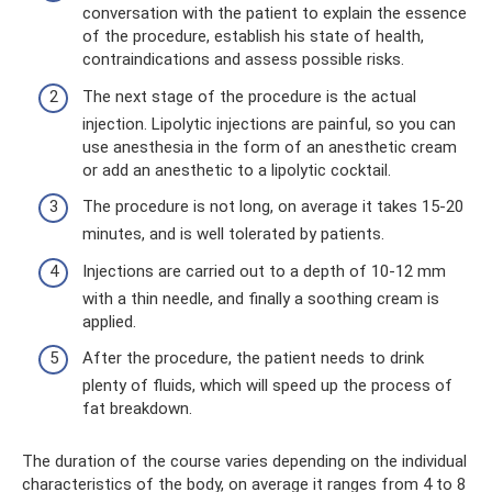
conversation with the patient to explain the essence
of the procedure, establish his state of health,
contraindications and assess possible risks.
The next stage of the procedure is the actual
injection. Lipolytic injections are painful, so you can
use anesthesia in the form of an anesthetic cream
or add an anesthetic to a lipolytic cocktail.
The procedure is not long, on average it takes 15-20
minutes, and is well tolerated by patients.
Injections are carried out to a depth of 10-12 mm
with a thin needle, and finally a soothing cream is
applied.
After the procedure, the patient needs to drink
plenty of fluids, which will speed up the process of
fat breakdown.
The duration of the course varies depending on the individual
characteristics of the body, on average it ranges from 4 to 8