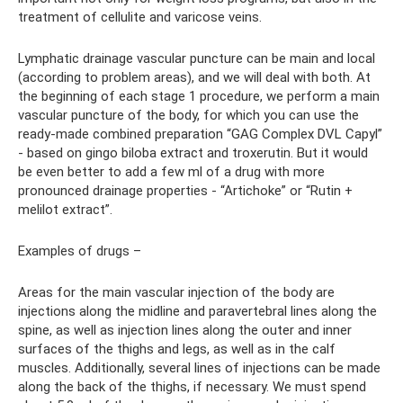
treatment of cellulite and varicose veins.
Lymphatic drainage vascular puncture can be main and local
(according to problem areas), and we will deal with both. At
the beginning of each stage 1 procedure, we perform a main
vascular puncture of the body, for which you can use the
ready-made combined preparation “GAG Complex DVL Capyl”
- based on gingo biloba extract and troxerutin. But it would
be even better to add a few ml of a drug with more
pronounced drainage properties - “Artichoke” or “Rutin +
melilot extract”.
Examples of drugs –
Areas for the main vascular injection of the body are
injections along the midline and paravertebral lines along the
spine, as well as injection lines along the outer and inner
surfaces of the thighs and legs, as well as in the calf
muscles. Additionally, several lines of injections can be made
along the back of the thighs, if necessary. We must spend