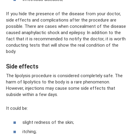
If you hide the presence of the disease from your doctor,
side effects and complications after the procedure are
possible. There are cases when concealment of the disease
caused anaphylactic shock and epilepsy. In addition to the
fact that it is recommended to notify the doctor, it is worth
conducting tests that will show the real condition of the
body.
Side effects
The lipolysis procedure is considered completely safe. The
harm of lipolytics to the body is a rare phenomenon.
However, injections may cause some side effects that
subside within a few days.
It could be:
slight redness of the skin;
itching;