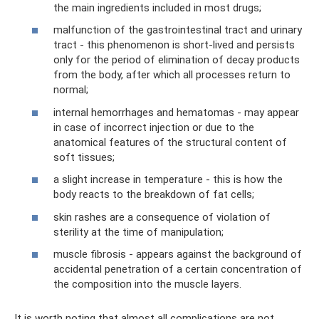
the main ingredients included in most drugs;
malfunction of the gastrointestinal tract and urinary
tract - this phenomenon is short-lived and persists
only for the period of elimination of decay products
from the body, after which all processes return to
normal;
internal hemorrhages and hematomas - may appear
in case of incorrect injection or due to the
anatomical features of the structural content of
soft tissues;
a slight increase in temperature - this is how the
body reacts to the breakdown of fat cells;
skin rashes are a consequence of violation of
sterility at the time of manipulation;
muscle fibrosis - appears against the background of
accidental penetration of a certain concentration of
the composition into the muscle layers.
It is worth noting that almost all complications are not