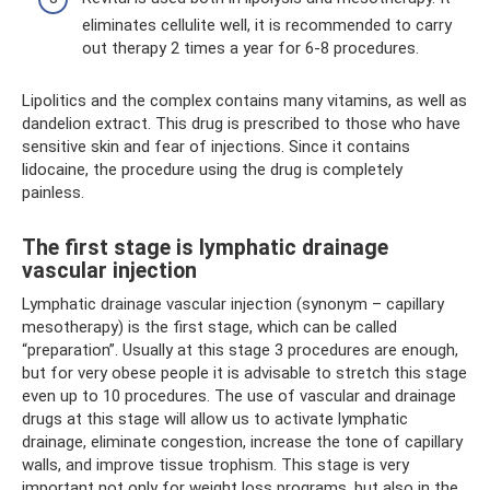
eliminates cellulite well, it is recommended to carry
out therapy 2 times a year for 6-8 procedures.
Lipolitics and the complex contains many vitamins, as well as
dandelion extract. This drug is prescribed to those who have
sensitive skin and fear of injections. Since it contains
lidocaine, the procedure using the drug is completely
painless.
The first stage is lymphatic drainage
vascular injection
Lymphatic drainage vascular injection (synonym – capillary
mesotherapy) is the first stage, which can be called
“preparation”. Usually at this stage 3 procedures are enough,
but for very obese people it is advisable to stretch this stage
even up to 10 procedures. The use of vascular and drainage
drugs at this stage will allow us to activate lymphatic
drainage, eliminate congestion, increase the tone of capillary
walls, and improve tissue trophism. This stage is very
important not only for weight loss programs, but also in the