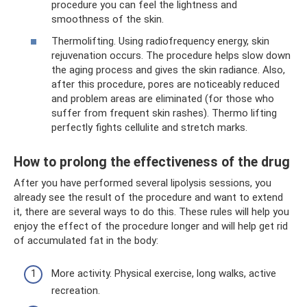
procedure you can feel the lightness and
smoothness of the skin.
Thermolifting. Using radiofrequency energy, skin
rejuvenation occurs. The procedure helps slow down
the aging process and gives the skin radiance. Also,
after this procedure, pores are noticeably reduced
and problem areas are eliminated (for those who
suffer from frequent skin rashes). Thermo lifting
perfectly fights cellulite and stretch marks.
How to prolong the effectiveness of the drug
After you have performed several lipolysis sessions, you
already see the result of the procedure and want to extend
it, there are several ways to do this. These rules will help you
enjoy the effect of the procedure longer and will help get rid
of accumulated fat in the body:
More activity. Physical exercise, long walks, active
recreation.