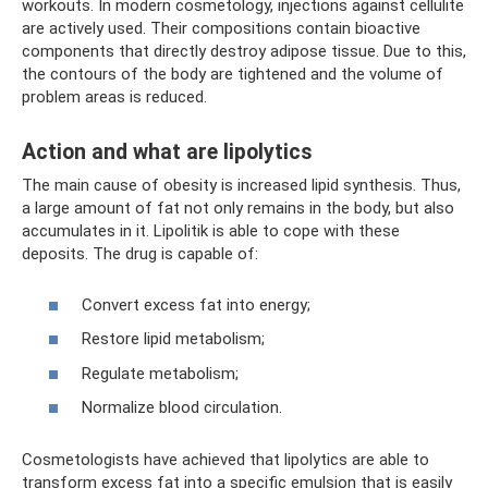
workouts. In modern cosmetology, injections against cellulite
are actively used. Their compositions contain bioactive
components that directly destroy adipose tissue. Due to this,
the contours of the body are tightened and the volume of
problem areas is reduced.
Action and what are lipolytics
The main cause of obesity is increased lipid synthesis. Thus,
a large amount of fat not only remains in the body, but also
accumulates in it. Lipolitik is able to cope with these
deposits. The drug is capable of:
Convert excess fat into energy;
Restore lipid metabolism;
Regulate metabolism;
Normalize blood circulation.
Cosmetologists have achieved that lipolytics are able to
transform excess fat into a specific emulsion that is easily