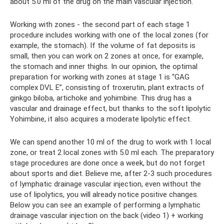
about 5.0 ml of the drug on the main vascular injection.
Working with zones - the second part of each stage 1
procedure includes working with one of the local zones (for
example, the stomach). If the volume of fat deposits is
small, then you can work on 2 zones at once, for example,
the stomach and inner thighs. In our opinion, the optimal
preparation for working with zones at stage 1 is “GAG
complex DVL E”, consisting of troxerutin, plant extracts of
ginkgo biloba, artichoke and yohimbine. This drug has a
vascular and drainage effect, but thanks to the soft lipolytic
Yohimbine, it also acquires a moderate lipolytic effect.
We can spend another 10 ml of the drug to work with 1 local
zone, or treat 2 local zones with 5.0 ml each. The preparatory
stage procedures are done once a week, but do not forget
about sports and diet. Believe me, after 2-3 such procedures
of lymphatic drainage vascular injection, even without the
use of lipolytics, you will already notice positive changes.
Below you can see an example of performing a lymphatic
drainage vascular injection on the back (video 1) + working