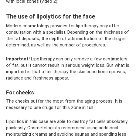
with local zones (video 2):
The use of lipolytics for the face
Modern cosmetology provides for lipotherapy only after
consultation with a specialist. Depending on the thickness of
the fat deposits, the depth of administration of the drug is
determined, as well as the number of procedures.
Important!
Lipotherapy can only remove a few centimeters
of fat, but it cannot result in serious weight loss. But what is
important is that after therapy the skin condition improves,
radiance and freshness appear.
For cheeks
The cheeks suffer the most from the aging process. It is
necessary to use drugs for this zone in full.
Lipolitics in this case are able to destroy fat cells absolutely
painlessly. Cosmetologists recommend using additional
moisturizing creams and avoiding saunas and spending less