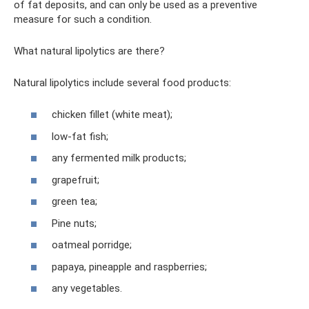
of fat deposits, and can only be used as a preventive
measure for such a condition.
What natural lipolytics are there?
Natural lipolytics include several food products:
chicken fillet (white meat);
low-fat fish;
any fermented milk products;
grapefruit;
green tea;
Pine nuts;
oatmeal porridge;
papaya, pineapple and raspberries;
any vegetables.