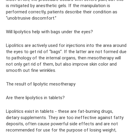
is mitigated by anesthetic gels. If the manipulation is
performed correctly, patients describe their condition as
“unobtrusive discomfort.”
Will lipolytics help with bags under the eyes?
Lipolitics are actively used for injections into the area around
the eyes to get rid of “bags”. If the latter are not formed due
to pathology of the internal organs, then mesotherapy will
not only get rid of them, but also improve skin color and
smooth out fine wrinkles.
The result of lipolytic mesotherapy
Are there lipolytics in tablets?
Lipolitics exist in tablets - these are fat-burning drugs,
dietary supplements. They are too ineffective against fatty
deposits, often cause powerful side effects and are not
recommended for use for the purpose of losing weight,