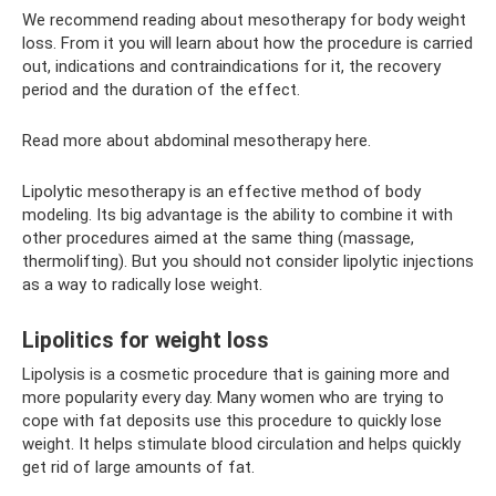
We recommend reading about mesotherapy for body weight
loss. From it you will learn about how the procedure is carried
out, indications and contraindications for it, the recovery
period and the duration of the effect.
Read more about abdominal mesotherapy here.
Lipolytic mesotherapy is an effective method of body
modeling. Its big advantage is the ability to combine it with
other procedures aimed at the same thing (massage,
thermolifting). But you should not consider lipolytic injections
as a way to radically lose weight.
Lipolitics for weight loss
Lipolysis is a cosmetic procedure that is gaining more and
more popularity every day. Many women who are trying to
cope with fat deposits use this procedure to quickly lose
weight. It helps stimulate blood circulation and helps quickly
get rid of large amounts of fat.