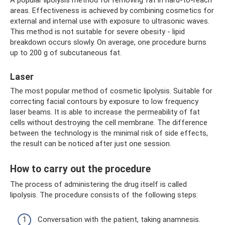
A popular lipolysis method for removing fat in hard-to-reach
areas. Effectiveness is achieved by combining cosmetics for
external and internal use with exposure to ultrasonic waves.
This method is not suitable for severe obesity - lipid
breakdown occurs slowly. On average, one procedure burns
up to 200 g of subcutaneous fat.
Laser
The most popular method of cosmetic lipolysis. Suitable for
correcting facial contours by exposure to low frequency
laser beams. It is able to increase the permeability of fat
cells without destroying the cell membrane. The difference
between the technology is the minimal risk of side effects,
the result can be noticed after just one session.
How to carry out the procedure
The process of administering the drug itself is called
lipolysis. The procedure consists of the following steps:
Conversation with the patient, taking anamnesis.