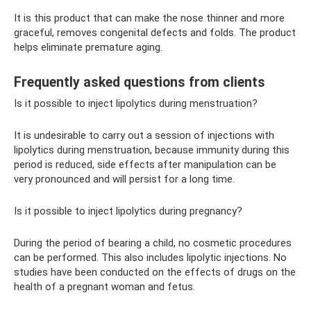
It is this product that can make the nose thinner and more
graceful, removes congenital defects and folds. The product
helps eliminate premature aging.
Frequently asked questions from clients
Is it possible to inject lipolytics during menstruation?
It is undesirable to carry out a session of injections with
lipolytics during menstruation, because immunity during this
period is reduced, side effects after manipulation can be
very pronounced and will persist for a long time.
Is it possible to inject lipolytics during pregnancy?
During the period of bearing a child, no cosmetic procedures
can be performed. This also includes lipolytic injections. No
studies have been conducted on the effects of drugs on the
health of a pregnant woman and fetus.