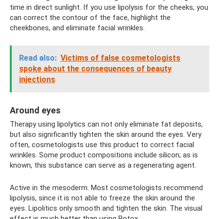
time in direct sunlight. If you use lipolysis for the cheeks, you
can correct the contour of the face, highlight the
cheekbones, and eliminate facial wrinkles.
Read also:
Victims of false cosmetologists
spoke about the consequences of beauty
injections
Around eyes
Therapy using lipolytics can not only eliminate fat deposits,
but also significantly tighten the skin around the eyes. Very
often, cosmetologists use this product to correct facial
wrinkles. Some product compositions include silicon; as is
known, this substance can serve as a regenerating agent.
Active in the mesoderm. Most cosmetologists recommend
lipolysis, since it is not able to freeze the skin around the
eyes. Lipolitics only smooth and tighten the skin. The visual
effect is much better than using Botox.