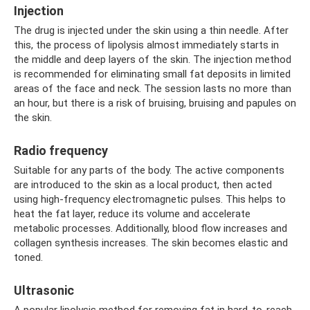
Injection
The drug is injected under the skin using a thin needle. After
this, the process of lipolysis almost immediately starts in
the middle and deep layers of the skin. The injection method
is recommended for eliminating small fat deposits in limited
areas of the face and neck. The session lasts no more than
an hour, but there is a risk of bruising, bruising and papules on
the skin.
Radio frequency
Suitable for any parts of the body. The active components
are introduced to the skin as a local product, then acted
using high-frequency electromagnetic pulses. This helps to
heat the fat layer, reduce its volume and accelerate
metabolic processes. Additionally, blood flow increases and
collagen synthesis increases. The skin becomes elastic and
toned.
Ultrasonic