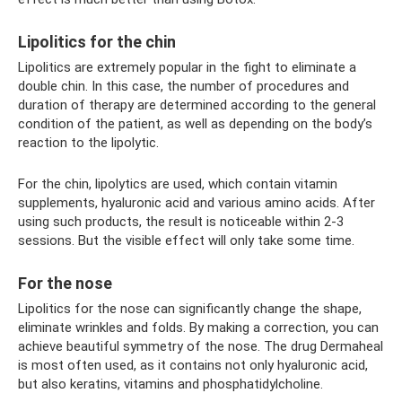
Lipolitics for the chin
Lipolitics are extremely popular in the fight to eliminate a
double chin. In this case, the number of procedures and
duration of therapy are determined according to the general
condition of the patient, as well as depending on the body’s
reaction to the lipolytic.
For the chin, lipolytics are used, which contain vitamin
supplements, hyaluronic acid and various amino acids. After
using such products, the result is noticeable within 2-3
sessions. But the visible effect will only take some time.
For the nose
Lipolitics for the nose can significantly change the shape,
eliminate wrinkles and folds. By making a correction, you can
achieve beautiful symmetry of the nose. The drug Dermaheal
is most often used, as it contains not only hyaluronic acid,
but also keratins, vitamins and phosphatidylcholine.