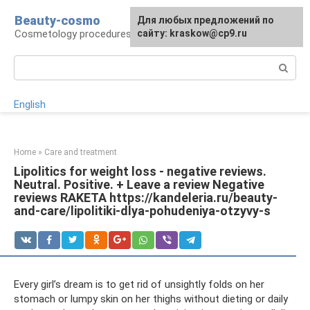
Skip
Beauty-cosmo
For any suggestions regarding
Для любых предложений по
to
Cosmetology procedures, plastic surgery
the site:
сайту: kraskow@cp9.ru
[email protected]
content
Search:
English
Home
»
Care and treatment
Lipolitics for weight loss - negative reviews.
Neutral. Positive. + Leave a review Negative
reviews RAKETA https://kandeleria.ru/beauty-
and-care/lipolitiki-dlya-pohudeniya-otzyvy-s
Every girl’s dream is to get rid of unsightly folds on her
stomach or lumpy skin on her thighs without dieting or daily