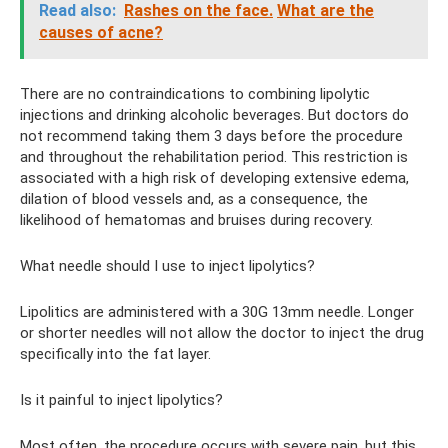
Read also:
Rashes on the face.
What are the
causes of acne?
There are no contraindications to combining lipolytic
injections and drinking alcoholic beverages. But doctors do
not recommend taking them 3 days before the procedure
and throughout the rehabilitation period. This restriction is
associated with a high risk of developing extensive edema,
dilation of blood vessels and, as a consequence, the
likelihood of hematomas and bruises during recovery.
What needle should I use to inject lipolytics?
Lipolitics are administered with a 30G 13mm needle. Longer
or shorter needles will not allow the doctor to inject the drug
specifically into the fat layer.
Is it painful to inject lipolytics?
Most often, the procedure occurs with severe pain, but this