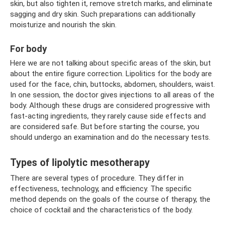
skin, but also tighten it, remove stretch marks, and eliminate
sagging and dry skin. Such preparations can additionally
moisturize and nourish the skin.
For body
Here we are not talking about specific areas of the skin, but
about the entire figure correction. Lipolitics for the body are
used for the face, chin, buttocks, abdomen, shoulders, waist.
In one session, the doctor gives injections to all areas of the
body. Although these drugs are considered progressive with
fast-acting ingredients, they rarely cause side effects and
are considered safe. But before starting the course, you
should undergo an examination and do the necessary tests.
Types of lipolytic mesotherapy
There are several types of procedure. They differ in
effectiveness, technology, and efficiency. The specific
method depends on the goals of the course of therapy, the
choice of cocktail and the characteristics of the body.