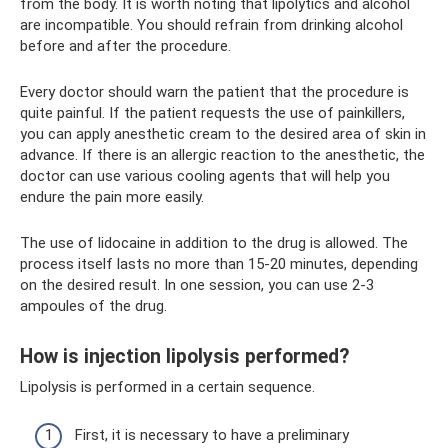
from the body. It is worth noting that lipolytics and alcohol
are incompatible. You should refrain from drinking alcohol
before and after the procedure.
Every doctor should warn the patient that the procedure is
quite painful. If the patient requests the use of painkillers,
you can apply anesthetic cream to the desired area of ​​skin in
advance. If there is an allergic reaction to the anesthetic, the
doctor can use various cooling agents that will help you
endure the pain more easily.
The use of lidocaine in addition to the drug is allowed. The
process itself lasts no more than 15-20 minutes, depending
on the desired result. In one session, you can use 2-3
ampoules of the drug.
How is injection lipolysis performed?
Lipolysis is performed in a certain sequence.
First, it is necessary to have a preliminary