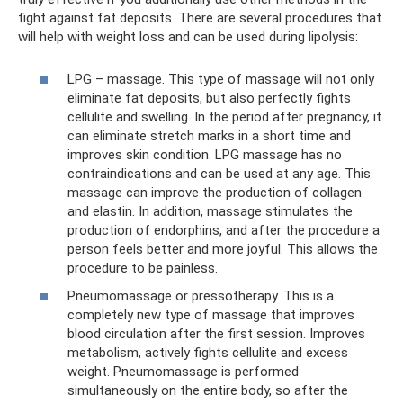
fight against fat deposits. There are several procedures that
will help with weight loss and can be used during lipolysis:
LPG – massage. This type of massage will not only
eliminate fat deposits, but also perfectly fights
cellulite and swelling. In the period after pregnancy, it
can eliminate stretch marks in a short time and
improves skin condition. LPG massage has no
contraindications and can be used at any age. This
massage can improve the production of collagen
and elastin. In addition, massage stimulates the
production of endorphins, and after the procedure a
person feels better and more joyful. This allows the
procedure to be painless.
Pneumomassage or pressotherapy. This is a
completely new type of massage that improves
blood circulation after the first session. Improves
metabolism, actively fights cellulite and excess
weight. Pneumomassage is performed
simultaneously on the entire body, so after the