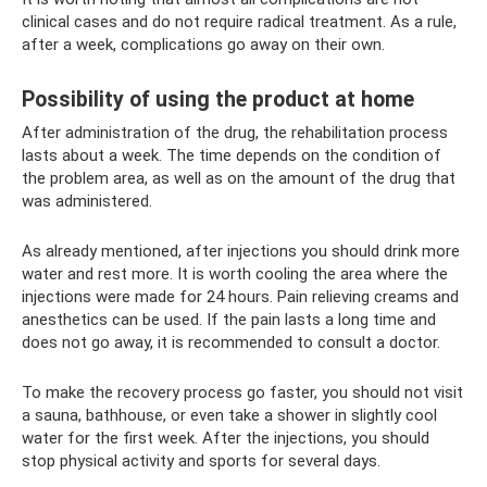
clinical cases and do not require radical treatment. As a rule,
after a week, complications go away on their own.
Possibility of using the product at home
After administration of the drug, the rehabilitation process
lasts about a week. The time depends on the condition of
the problem area, as well as on the amount of the drug that
was administered.
As already mentioned, after injections you should drink more
water and rest more. It is worth cooling the area where the
injections were made for 24 hours. Pain relieving creams and
anesthetics can be used. If the pain lasts a long time and
does not go away, it is recommended to consult a doctor.
To make the recovery process go faster, you should not visit
a sauna, bathhouse, or even take a shower in slightly cool
water for the first week. After the injections, you should
stop physical activity and sports for several days.