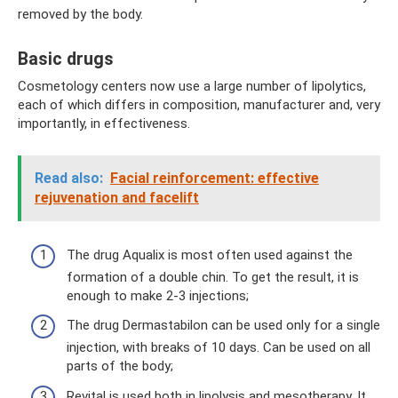
removed by the body.
Basic drugs
Cosmetology centers now use a large number of lipolytics,
each of which differs in composition, manufacturer and, very
importantly, in effectiveness.
Read also:
Facial reinforcement: effective
rejuvenation and facelift
The drug Aqualix is ​​most often used against the
formation of a double chin. To get the result, it is
enough to make 2-3 injections;
The drug Dermastabilon can be used only for a single
injection, with breaks of 10 days. Can be used on all
parts of the body;
Revital is used both in lipolysis and mesotherapy. It