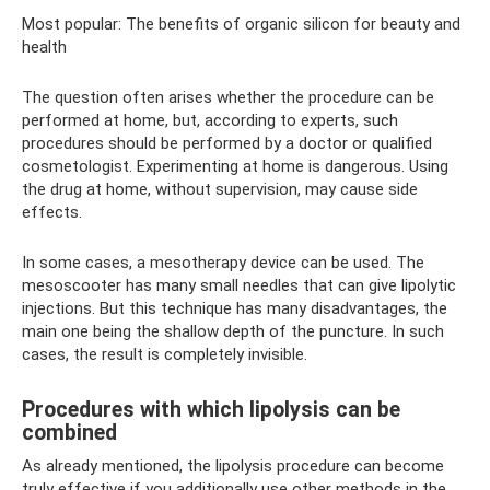
Most popular: The benefits of organic silicon for beauty and
health
The question often arises whether the procedure can be
performed at home, but, according to experts, such
procedures should be performed by a doctor or qualified
cosmetologist. Experimenting at home is dangerous. Using
the drug at home, without supervision, may cause side
effects.
In some cases, a mesotherapy device can be used. The
mesoscooter has many small needles that can give lipolytic
injections. But this technique has many disadvantages, the
main one being the shallow depth of the puncture. In such
cases, the result is completely invisible.
Procedures with which lipolysis can be
combined
As already mentioned, the lipolysis procedure can become
truly effective if you additionally use other methods in the