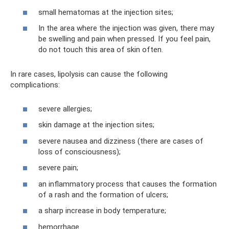
small hematomas at the injection sites;
In the area where the injection was given, there may
be swelling and pain when pressed. If you feel pain,
do not touch this area of ​​skin often.
In rare cases, lipolysis can cause the following
complications:
severe allergies;
skin damage at the injection sites;
severe nausea and dizziness (there are cases of
loss of consciousness);
severe pain;
an inflammatory process that causes the formation
of a rash and the formation of ulcers;
a sharp increase in body temperature;
hemorrhage.