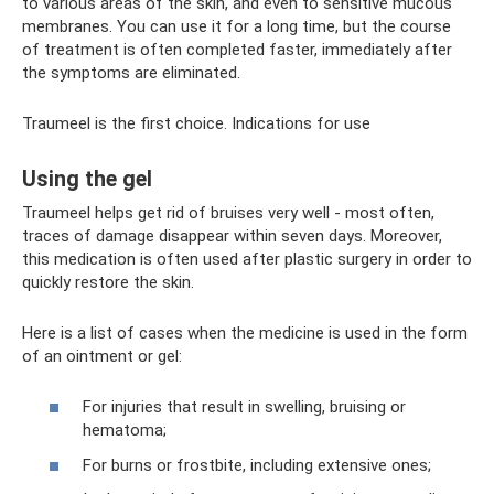
to various areas of the skin, and even to sensitive mucous
membranes. You can use it for a long time, but the course
of treatment is often completed faster, immediately after
the symptoms are eliminated.
Traumeel is the first choice. Indications for use
Using the gel
Traumeel helps get rid of bruises very well - most often,
traces of damage disappear within seven days. Moreover,
this medication is often used after plastic surgery in order to
quickly restore the skin.
Here is a list of cases when the medicine is used in the form
of an ointment or gel:
For injuries that result in swelling, bruising or
hematoma;
For burns or frostbite, including extensive ones;