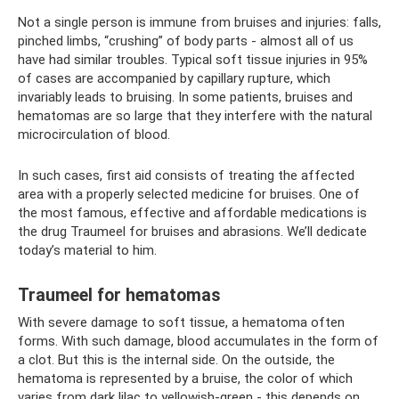
Not a single person is immune from bruises and injuries: falls,
pinched limbs, “crushing” of body parts - almost all of us
have had similar troubles. Typical soft tissue injuries in 95%
of cases are accompanied by capillary rupture, which
invariably leads to bruising. In some patients, bruises and
hematomas are so large that they interfere with the natural
microcirculation of blood.
In such cases, first aid consists of treating the affected
area with a properly selected medicine for bruises. One of
the most famous, effective and affordable medications is
the drug Traumeel for bruises and abrasions. We’ll dedicate
today’s material to him.
Traumeel for hematomas
With severe damage to soft tissue, a hematoma often
forms. With such damage, blood accumulates in the form of
a clot. But this is the internal side. On the outside, the
hematoma is represented by a bruise, the color of which
varies from dark lilac to yellowish-green - this depends on