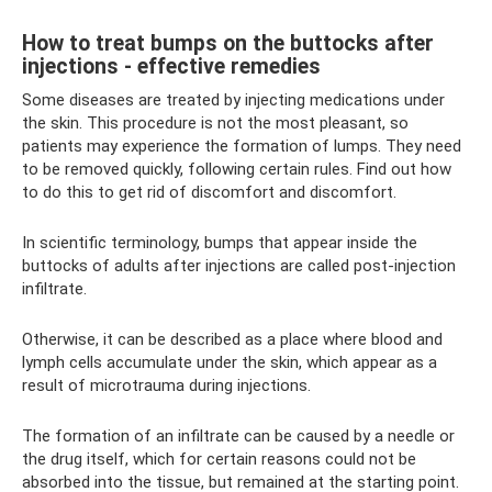
How to treat bumps on the buttocks after
injections - effective remedies
Some diseases are treated by injecting medications under
the skin. This procedure is not the most pleasant, so
patients may experience the formation of lumps. They need
to be removed quickly, following certain rules. Find out how
to do this to get rid of discomfort and discomfort.
In scientific terminology, bumps that appear inside the
buttocks of adults after injections are called post-injection
infiltrate.
Otherwise, it can be described as a place where blood and
lymph cells accumulate under the skin, which appear as a
result of microtrauma during injections.
The formation of an infiltrate can be caused by a needle or
the drug itself, which for certain reasons could not be
absorbed into the tissue, but remained at the starting point.