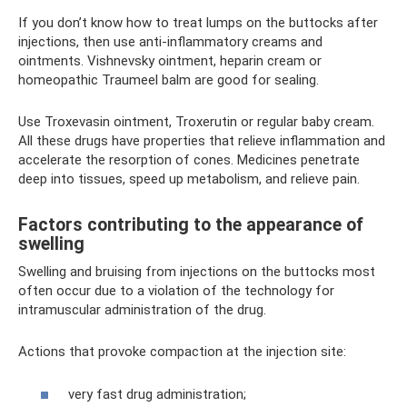
If you don’t know how to treat lumps on the buttocks after
injections, then use anti-inflammatory creams and
ointments. Vishnevsky ointment, heparin cream or
homeopathic Traumeel balm are good for sealing.
Use Troxevasin ointment, Troxerutin or regular baby cream.
All these drugs have properties that relieve inflammation and
accelerate the resorption of cones. Medicines penetrate
deep into tissues, speed up metabolism, and relieve pain.
Factors contributing to the appearance of
swelling
Swelling and bruising from injections on the buttocks most
often occur due to a violation of the technology for
intramuscular administration of the drug.
Actions that provoke compaction at the injection site:
very fast drug administration;