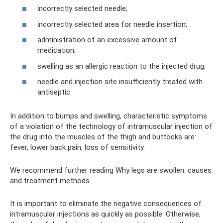
incorrectly selected needle;
incorrectly selected area for needle insertion;
administration of an excessive amount of
medication;
swelling as an allergic reaction to the injected drug;
needle and injection site insufficiently treated with
antiseptic.
In addition to bumps and swelling, characteristic symptoms
of a violation of the technology of intramuscular injection of
the drug into the muscles of the thigh and buttocks are:
fever, lower back pain, loss of sensitivity.
We recommend further reading Why legs are swollen: causes
and treatment methods
It is important to eliminate the negative consequences of
intramuscular injections as quickly as possible. Otherwise,