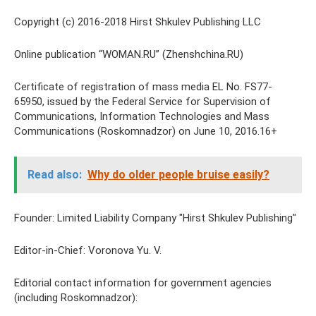
Copyright (c) 2016-2018 Hirst Shkulev Publishing LLC
Online publication “WOMAN.RU” (Zhenshchina.RU)
Certificate of registration of mass media EL No. FS77-
65950, issued by the Federal Service for Supervision of
Communications, Information Technologies and Mass
Communications (Roskomnadzor) on June 10, 2016.16+
Read also:
Why do older people bruise easily?
Founder: Limited Liability Company "Hirst Shkulev Publishing"
Editor-in-Chief: Voronova Yu. V.
Editorial contact information for government agencies
(including Roskomnadzor):