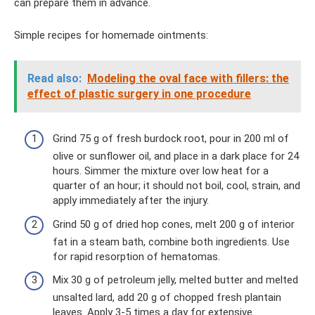
can prepare them in advance.
Simple recipes for homemade ointments:
Read also:
Modeling the oval face with fillers: the
effect of plastic surgery in one procedure
Grind 75 g of fresh burdock root, pour in 200 ml of
olive or sunflower oil, and place in a dark place for 24
hours. Simmer the mixture over low heat for a
quarter of an hour; it should not boil, cool, strain, and
apply immediately after the injury.
Grind 50 g of dried hop cones, melt 200 g of interior
fat in a steam bath, combine both ingredients. Use
for rapid resorption of hematomas.
Mix 30 g of petroleum jelly, melted butter and melted
unsalted lard, add 20 g of chopped fresh plantain
leaves. Apply 3-5 times a day for extensive