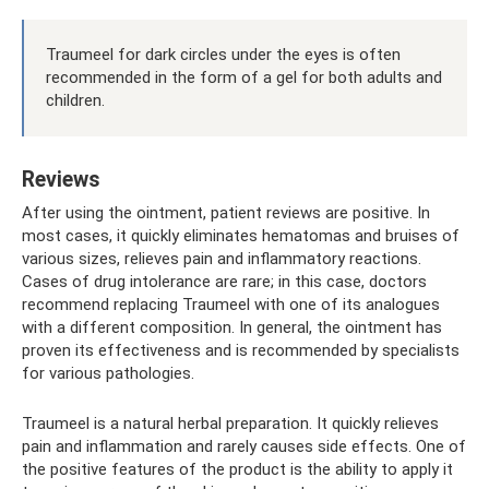
Traumeel for dark circles under the eyes is often
recommended in the form of a gel for both adults and
children.
Reviews
After using the ointment, patient reviews are positive. In
most cases, it quickly eliminates hematomas and bruises of
various sizes, relieves pain and inflammatory reactions.
Cases of drug intolerance are rare; in this case, doctors
recommend replacing Traumeel with one of its analogues
with a different composition. In general, the ointment has
proven its effectiveness and is recommended by specialists
for various pathologies.
Traumeel is a natural herbal preparation. It quickly relieves
pain and inflammation and rarely causes side effects. One of
the positive features of the product is the ability to apply it