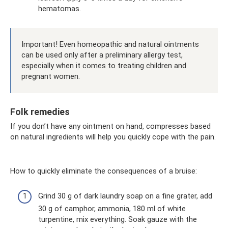
hematomas.
Important! Even homeopathic and natural ointments
can be used only after a preliminary allergy test,
especially when it comes to treating children and
pregnant women.
Folk remedies
If you don’t have any ointment on hand, compresses based
on natural ingredients will help you quickly cope with the pain.
How to quickly eliminate the consequences of a bruise:
Grind 30 g of dark laundry soap on a fine grater, add
30 g of camphor, ammonia, 180 ml of white
turpentine, mix everything. Soak gauze with the