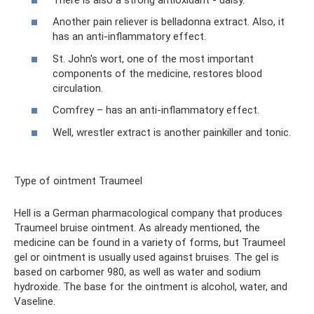
Another pain reliever is belladonna extract. Also, it
has an anti-inflammatory effect.
St. John's wort, one of the most important
components of the medicine, restores blood
circulation.
Comfrey – has an anti-inflammatory effect.
Well, wrestler extract is another painkiller and tonic.
Type of ointment Traumeel
Hell is a German pharmacological company that produces
Traumeel bruise ointment. As already mentioned, the
medicine can be found in a variety of forms, but Traumeel
gel or ointment is usually used against bruises. The gel is
based on carbomer 980, as well as water and sodium
hydroxide. The base for the ointment is alcohol, water, and
Vaseline.