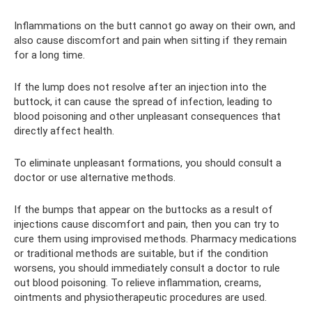
Inflammations on the butt cannot go away on their own, and
also cause discomfort and pain when sitting if they remain
for a long time.
If the lump does not resolve after an injection into the
buttock, it can cause the spread of infection, leading to
blood poisoning and other unpleasant consequences that
directly affect health.
To eliminate unpleasant formations, you should consult a
doctor or use alternative methods.
If the bumps that appear on the buttocks as a result of
injections cause discomfort and pain, then you can try to
cure them using improvised methods. Pharmacy medications
or traditional methods are suitable, but if the condition
worsens, you should immediately consult a doctor to rule
out blood poisoning. To relieve inflammation, creams,
ointments and physiotherapeutic procedures are used.