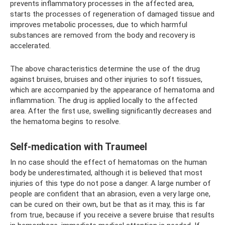
prevents inflammatory processes in the affected area,
starts the processes of regeneration of damaged tissue and
improves metabolic processes, due to which harmful
substances are removed from the body and recovery is
accelerated.
The above characteristics determine the use of the drug
against bruises, bruises and other injuries to soft tissues,
which are accompanied by the appearance of hematoma and
inflammation. The drug is applied locally to the affected
area. After the first use, swelling significantly decreases and
the hematoma begins to resolve.
Self-medication with Traumeel
In no case should the effect of hematomas on the human
body be underestimated, although it is believed that most
injuries of this type do not pose a danger. A large number of
people are confident that an abrasion, even a very large one,
can be cured on their own, but be that as it may, this is far
from true, because if you receive a severe bruise that results