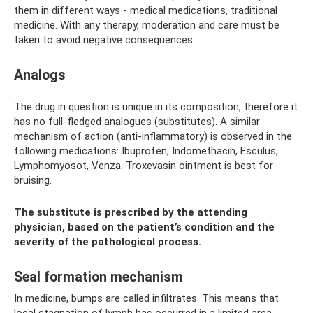
them in different ways - medical medications, traditional
medicine. With any therapy, moderation and care must be
taken to avoid negative consequences.
Analogs
The drug in question is unique in its composition, therefore it
has no full-fledged analogues (substitutes). A similar
mechanism of action (anti-inflammatory) is observed in the
following medications: Ibuprofen, Indomethacin, Esculus,
Lymphomyosot, Venza. Troxevasin ointment is best for
bruising.
The substitute is prescribed by the attending
physician, based on the patient’s condition and the
severity of the pathological process.
Seal formation mechanism
In medicine, bumps are called infiltrates. This means that