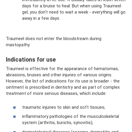
days for a bruise to heal. But when using Traumeel
gel, you don’t need to wait a week - everything will go
away in a few days.
Traumeel does not enter the bloodstream during
mastopathy
Indications for use
Traumeel is effective for the appearance of hematomas,
abrasions, bruises and other injuries of various origins.
However, the list of indications for its use is broader - the
ointment is prescribed in dentistry and as part of complex
treatment of more serious diseases, which include:
traumatic injuries to skin and soft tissues;
inflammatory pathologies of the musculoskeletal
system (arthritis, bursitis, synovitis);
dermatological diseases (eczema, dermatitis and