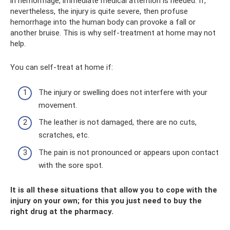
in hemorrhage, immediate medical attention is needed. If,
nevertheless, the injury is quite severe, then profuse
hemorrhage into the human body can provoke a fall or
another bruise. This is why self-treatment at home may not
help.
You can self-treat at home if:
The injury or swelling does not interfere with your
movement.
The leather is not damaged, there are no cuts,
scratches, etc.
The pain is not pronounced or appears upon contact
with the sore spot.
It is all these situations that allow you to cope with the
injury on your own; for this you just need to buy the
right drug at the pharmacy.