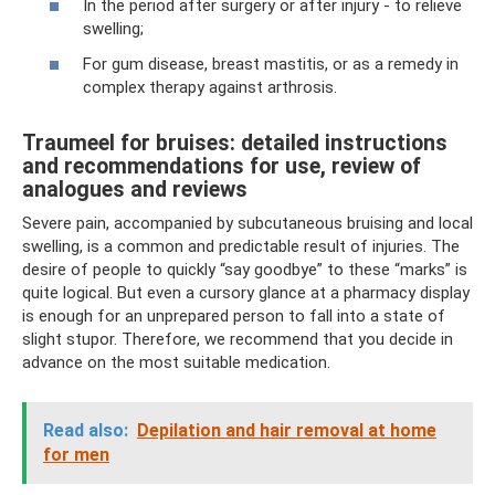
In the period after surgery or after injury - to relieve
swelling;
For gum disease, breast mastitis, or as a remedy in
complex therapy against arthrosis.
Traumeel for bruises: detailed instructions
and recommendations for use, review of
analogues and reviews
Severe pain, accompanied by subcutaneous bruising and local
swelling, is a common and predictable result of injuries. The
desire of people to quickly “say goodbye” to these “marks” is
quite logical. But even a cursory glance at a pharmacy display
is enough for an unprepared person to fall into a state of
slight stupor. Therefore, we recommend that you decide in
advance on the most suitable medication.
Read also:
Depilation and hair removal at home
for men