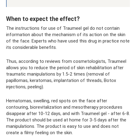
When to expect the effect?
The instructions for use of Traumeel gel do not contain
information about the mechanism of its action on the skin
of the face. Experts who have used this drug in practice note
its considerable benefits.
Thus, according to reviews from cosmetologists, Traumeel
allows you to reduce the period of skin rehabilitation after
traumatic manipulations by 1.5-2 times (removal of
papillomas, keratomas, implantation of threads, Botox
injections, peeling).
Hematomas, swelling, red spots on the face after
contouring, biorevitalization and mesotherapy procedures
disappear after 10-12 days, and with Traumeel gel - after 6-8.
The product should be used at home for 3-5 days after the
manipulations. The product is easy to use and does not
create a filmy feeling on the skin.