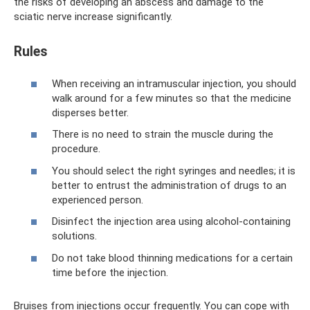
the risks of developing an abscess and damage to the
sciatic nerve increase significantly.
Rules
When receiving an intramuscular injection, you should
walk around for a few minutes so that the medicine
disperses better.
There is no need to strain the muscle during the
procedure.
You should select the right syringes and needles; it is
better to entrust the administration of drugs to an
experienced person.
Disinfect the injection area using alcohol-containing
solutions.
Do not take blood thinning medications for a certain
time before the injection.
Bruises from injections occur frequently. You can cope with