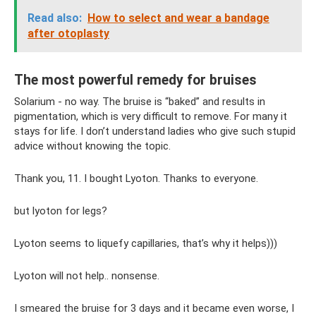
Read also:
How to select and wear a bandage
after otoplasty
The most powerful remedy for bruises
Solarium - no way. The bruise is “baked” and results in
pigmentation, which is very difficult to remove. For many it
stays for life. I don’t understand ladies who give such stupid
advice without knowing the topic.
Thank you, 11. I bought Lyoton. Thanks to everyone.
but lyoton for legs?
Lyoton seems to liquefy capillaries, that’s why it helps)))
Lyoton will not help.. nonsense.
I smeared the bruise for 3 days and it became even worse, I