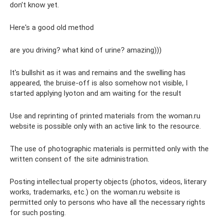
don’t know yet.
Here's a good old method
are you driving? what kind of urine? amazing)))
It's bullshit as it was and remains and the swelling has
appeared, the bruise-off is also somehow not visible, I
started applying lyoton and am waiting for the result
Use and reprinting of printed materials from the woman.ru
website is possible only with an active link to the resource.
The use of photographic materials is permitted only with the
written consent of the site administration.
Posting intellectual property objects (photos, videos, literary
works, trademarks, etc.) on the woman.ru website is
permitted only to persons who have all the necessary rights
for such posting.