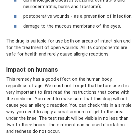
neurodermatitis, burns and frostbite);
postoperative wounds - as a prevention of infection;
damage to the mucous membrane of the eyes.
The drug is suitable for use both on areas of intact skin and
for the treatment of open wounds. All its components are
safe for health and rarely cause allergic reactions.
Impact on humans
This remedy has a good effect on the human body,
regardless of age. We must not forget that before use it is
very important to first read the instructions that come with
the medicine. You need to make sure that this drug will not
cause you an allergic reaction. You can check this in a simple
way: you need to apply a small amount of gel to the area
under the knee. The test result will be visible in no less than
two to three hours. The ointment can be used if irritation
and redness do not occur.