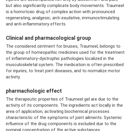
but also significantly complicate body movements. Traumeel
is a homotoxic drug of complex action with pronounced
regenerating, analgesic, anti-exudative, immunostimulating
and anti-inflammatory effects.
Clinical and pharmacological group
The considered ointment for bruises, Traumeel, belongs to
the group of homeopathic medicines used for the treatment
of inflammatory-dystrophic pathologies localized in the
musculoskeletal system. The medication is often prescribed
for injuries, to treat joint diseases, and to normalize motor
activity.
pharmachologic effect
The therapeutic properties of Traumeel gel are due to the
activity of its components. The ingredients act locally in the
area of ​​application, activating biochemical processes
characteristic of the symptoms of joint ailments. Systemic
influence of the drug components is excluded due to the
nominal concentration of the active substances.