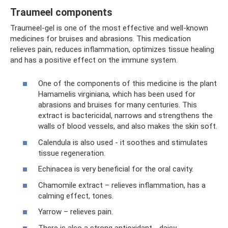
Traumeel components
Traumeel-gel is one of the most effective and well-known
medicines for bruises and abrasions. This medication
relieves pain, reduces inflammation, optimizes tissue healing
and has a positive effect on the immune system.
One of the components of this medicine is the plant
Hamamelis virginiana, which has been used for
abrasions and bruises for many centuries. This
extract is bactericidal, narrows and strengthens the
walls of blood vessels, and also makes the skin soft.
Calendula is also used - it soothes and stimulates
tissue regeneration.
Echinacea is very beneficial for the oral cavity.
Chamomile extract – relieves inflammation, has a
calming effect, tones.
Yarrow – relieves pain.
There is also a strong antioxidant - daisy.