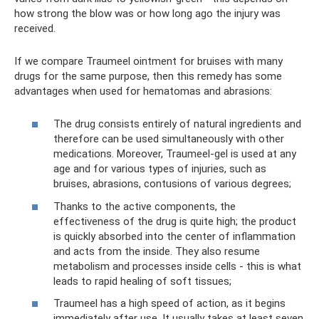
how strong the blow was or how long ago the injury was
received.
If we compare Traumeel ointment for bruises with many
drugs for the same purpose, then this remedy has some
advantages when used for hematomas and abrasions:
The drug consists entirely of natural ingredients and
therefore can be used simultaneously with other
medications. Moreover, Traumeel-gel is used at any
age and for various types of injuries, such as
bruises, abrasions, contusions of various degrees;
Thanks to the active components, the
effectiveness of the drug is quite high; the product
is quickly absorbed into the center of inflammation
and acts from the inside. They also resume
metabolism and processes inside cells - this is what
leads to rapid healing of soft tissues;
Traumeel has a high speed of action, as it begins
immediately after use. It usually takes at least seven