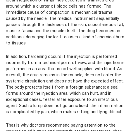
local stagnation of lymph has occurred in a limited area,
around which a cluster of blood cells has formed. The
immediate cause of compaction is mechanical trauma
caused by the needle. The medical instrument sequentially
passes through the thickness of the skin, subcutaneous fat,
muscle fascia and the muscle itself. The drug becomes an
additional damaging factor. It causes a kind of chemical burn
to tissues.
In addition, hardening occurs if the injection is performed
incorrectly from a technical point of view, and the injection is
performed in an area that is not well supplied with blood. As
a result, the drug remains in the muscle, does not enter the
systemic circulation and does not have the expected effect.
The body protects itself from a foreign substance; a seal
forms around the injection area, which can hurt, and in
exceptional cases, fester after exposure to an infectious
agent. Such a lump does not go unnoticed: the inflammation
is complicated by pain, which makes sitting and lying difficult
That is why doctors recommend paying attention to the