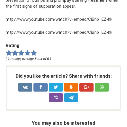
prevention of bumps and promptly starting treatment when
the first signs of suppuration appear.
httpv://www.youtube.com/watch?v=embed/CiBnp_EZ-hk
httpv://www.youtube.com/watch?v=embed/CiBnp_EZ-hk
Rating
(
2
ratings, average
5
out of
5
)
Did you like the article? Share with friends:
You may also be interested