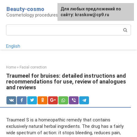
Skip
Beauty-cosmo
For any suggestions regarding
Для любых предложений по
to
Cosmetology procedures, plastic surgery
the site:
сайту: kraskow@cp9.ru
[email protected]
content
Search:
English
Home
»
Facial correction
Traumeel for bruises: detailed instructions and
recommendations for use, review of analogues
and reviews
Traumeel S is a homeopathic remedy that contains
exclusively natural herbal ingredients. The drug has a fairly
wide spectrum of action: it stops bleeding, reduces pain,