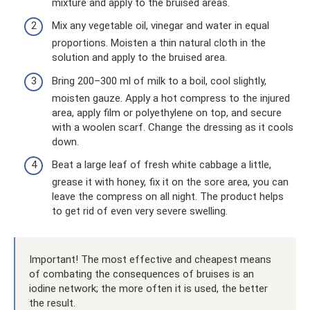
mixture and apply to the bruised areas.
Mix any vegetable oil, vinegar and water in equal
proportions. Moisten a thin natural cloth in the
solution and apply to the bruised area.
Bring 200–300 ml of milk to a boil, cool slightly,
moisten gauze. Apply a hot compress to the injured
area, apply film or polyethylene on top, and secure
with a woolen scarf. Change the dressing as it cools
down.
Beat a large leaf of fresh white cabbage a little,
grease it with honey, fix it on the sore area, you can
leave the compress on all night. The product helps
to get rid of even very severe swelling.
Important! The most effective and cheapest means
of combating the consequences of bruises is an
iodine network; the more often it is used, the better
the result.