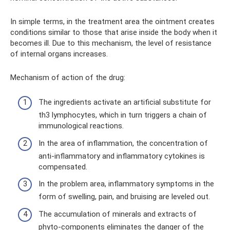
In simple terms, in the treatment area the ointment creates
conditions similar to those that arise inside the body when it
becomes ill. Due to this mechanism, the level of resistance
of internal organs increases.
Mechanism of action of the drug:
The ingredients activate an artificial substitute for
th3 lymphocytes, which in turn triggers a chain of
immunological reactions.
In the area of ​​inflammation, the concentration of
anti-inflammatory and inflammatory cytokines is
compensated.
In the problem area, inflammatory symptoms in the
form of swelling, pain, and bruising are leveled out.
The accumulation of minerals and extracts of
phyto-components eliminates the danger of the