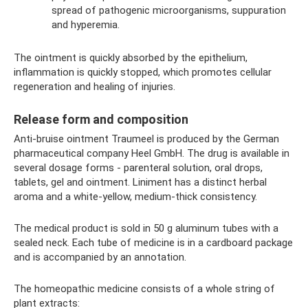
spread of pathogenic microorganisms, suppuration
and hyperemia.
The ointment is quickly absorbed by the epithelium,
inflammation is quickly stopped, which promotes cellular
regeneration and healing of injuries.
Release form and composition
Anti-bruise ointment Traumeel is produced by the German
pharmaceutical company Heel GmbH. The drug is available in
several dosage forms - parenteral solution, oral drops,
tablets, gel and ointment. Liniment has a distinct herbal
aroma and a white-yellow, medium-thick consistency.
The medical product is sold in 50 g aluminum tubes with a
sealed neck. Each tube of medicine is in a cardboard package
and is accompanied by an annotation.
The homeopathic medicine consists of a whole string of
plant extracts: