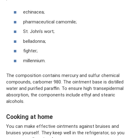
echinacea;
pharmaceutical camomile;
St. John's wort;
belladonna;
fighter;
millennium.
The composition contains mercury and sulfur chemical
compounds, carbomer 980. The ointment base is distilled
water and purified paraffin. To ensure high transepidermal
absorption, the components include ethyl and stearic
alcohols.
Cooking at home
You can make effective ointments against bruises and
bruises yourself. They keep well in the refrigerator, so you