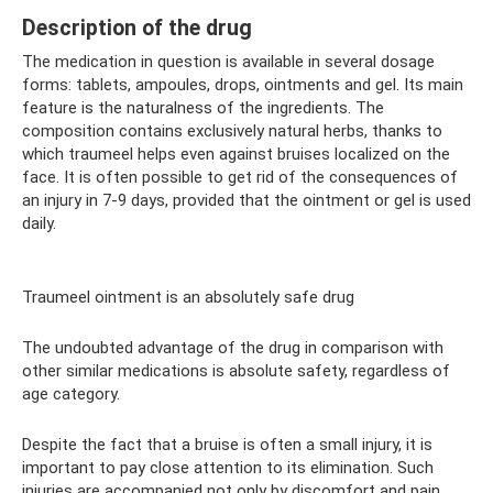
Description of the drug
The medication in question is available in several dosage
forms: tablets, ampoules, drops, ointments and gel. Its main
feature is the naturalness of the ingredients. The
composition contains exclusively natural herbs, thanks to
which traumeel helps even against bruises localized on the
face. It is often possible to get rid of the consequences of
an injury in 7-9 days, provided that the ointment or gel is used
daily.
Traumeel ointment is an absolutely safe drug
The undoubted advantage of the drug in comparison with
other similar medications is absolute safety, regardless of
age category.
Despite the fact that a bruise is often a small injury, it is
important to pay close attention to its elimination. Such
injuries are accompanied not only by discomfort and pain,