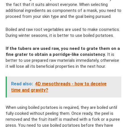
the fact that it suits almost everyone. When selecting
additional ingredients as components of a mask, you need to
proceed from your skin type and the goal being pursued.
Boiled and raw root vegetables are used to make cosmetics.
During winter seasons, it is better to use boiled potatoes.
If the tubers are used raw, you need to grate them on a
fine grater to obtain a porridge-like consistency.
It is
better to use prepared raw materials immediately, otherwise
it will lose all its beneficial properties in the next hour.
Read also:
4D mesothreads - how to deceive
time and gravity?
When using boiled potatoes is required, they are boiled until
fully cooked without peeling them. Once ready, the peel is
removed and the fruit itself is mashed with a fork or a puree
press. You need to use boiled potatoes before they have