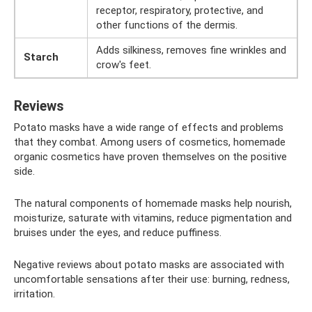
receptor, respiratory, protective, and
other functions of the dermis.
Adds silkiness, removes fine wrinkles and
Starch
crow's feet.
Reviews
Potato masks have a wide range of effects and problems
that they combat. Among users of cosmetics, homemade
organic cosmetics have proven themselves on the positive
side.
The natural components of homemade masks help nourish,
moisturize, saturate with vitamins, reduce pigmentation and
bruises under the eyes, and reduce puffiness.
Negative reviews about potato masks are associated with
uncomfortable sensations after their use: burning, redness,
irritation.