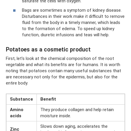
saturate the cells with oxygen.
Bags are sometimes a symptom of kidney disease.
Disturbances in their work make it difficult to remove
fluid from the body in a timely manner, which leads
to the formation of edema. To speed up kidney
function, diuretic infusions and teas will help.
Potatoes as a cosmetic product
First, let's look at the chemical composition of the root
vegetable and what its benefits are for humans. It is worth
noting that potatoes contain many useful substances that
are necessary not only for the epidermis, but also for the
entire body.
Substance
Benefit
Amino
They produce collagen and help retain
acids
moisture inside.
Slows down aging, accelerates the
Zinc