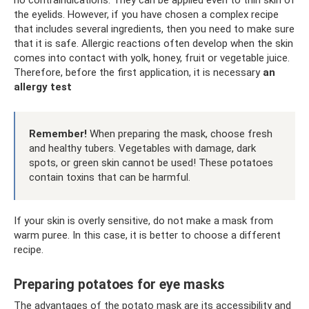
the eyelids. However, if you have chosen a complex recipe
that includes several ingredients, then you need to make sure
that it is safe. Allergic reactions often develop when the skin
comes into contact with yolk, honey, fruit or vegetable juice.
Therefore, before the first application, it is necessary
an
allergy test
Remember!
When preparing the mask, choose fresh
and healthy tubers. Vegetables with damage, dark
spots, or green skin cannot be used! These potatoes
contain toxins that can be harmful.
If your skin is overly sensitive, do not make a mask from
warm puree. In this case, it is better to choose a different
recipe.
Preparing potatoes for eye masks
The advantages of the potato mask are its accessibility and