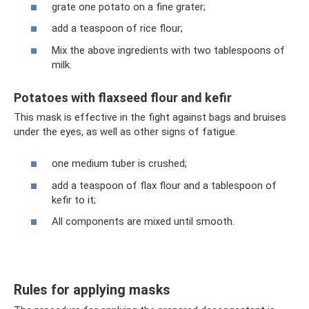
grate one potato on a fine grater;
add a teaspoon of rice flour;
Mix the above ingredients with two tablespoons of
milk.
Potatoes with flaxseed flour and kefir
This mask is effective in the fight against bags and bruises
under the eyes, as well as other signs of fatigue.
one medium tuber is crushed;
add a teaspoon of flax flour and a tablespoon of
kefir to it;
All components are mixed until smooth.
Rules for applying masks