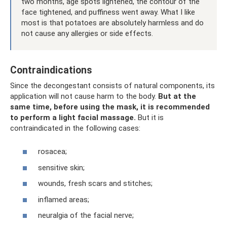
two months, age spots lightened, the contour of the
face tightened, and puffiness went away. What I like
most is that potatoes are absolutely harmless and do
not cause any allergies or side effects.
Contraindications
Since the decongestant consists of natural components, its
application will not cause harm to the body.
But at the
same time, before using the mask, it is recommended
to perform a light facial massage.
But it is
contraindicated in the following cases:
rosacea;
sensitive skin;
wounds, fresh scars and stitches;
inflamed areas;
neuralgia of the facial nerve;