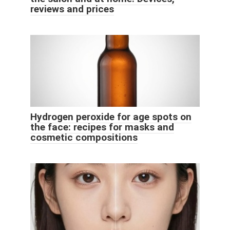
reviews and prices
Hydrogen peroxide for age spots on
the face: recipes for masks and
cosmetic compositions