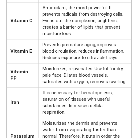
Antioxidant, the most powerful. It
prevents radicals from destroying cells.
Vitamin C
Evens out the complexion, brightens,
creates a barrier of lipids that prevent
moisture loss.
Prevents premature aging, improves
Vitamin E
blood circulation, reduces inflammation.
Reduces exposure to ultraviolet rays.
Moisturizes, rejuvenates. Useful for dry,
Vitamin
pale face. Dilates blood vessels,
PP
saturates with oxygen, removes swelling.
It is necessary for hematopoiesis,
saturation of tissues with useful
Iron
substances. Increases cellular
respiration.
Moisturizes the dermis and prevents
water from evaporating faster than
Potassium
normal. Therefore, it puts in order the