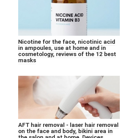
Nicotine for the face, nicotinic acid
in ampoules, use at home and in
cosmetology, reviews of the 12 best
masks
AFT hair removal - laser hair removal
on the face and body, bikini area in
the salon and at home. Devices,