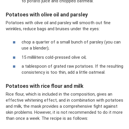
to potato juice and chopped oatmeal.
Potatoes with olive oil and parsley
Potatoes with olive oil and parsley will smooth out fine
wrinkles, reduce bags and bruises under the eyes:
chop a quarter of a small bunch of parsley (you can
use a blender);
15 milliliters cold-pressed olive oil;
a tablespoon of grated raw potatoes. If the resulting
consistency is too thin, add a little oatmeal.
Potatoes with rice flour and milk
Rice flour, which is included in the composition, gives an
effective whitening effect, and in combination with potatoes
and milk, the mask provides a comprehensive fight against
skin problems. However, it is not recommended to do it more
than once a week. The recipe is as follows: