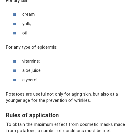
For dry skin:
cream;
yolk;
oil.
For any type of epidermis:
vitamins;
aloe juice;
glycerol.
Potatoes are useful not only for aging skin, but also at a
younger age for the prevention of wrinkles.
Rules of application
To obtain the maximum effect from cosmetic masks made
from potatoes, a number of conditions must be met: