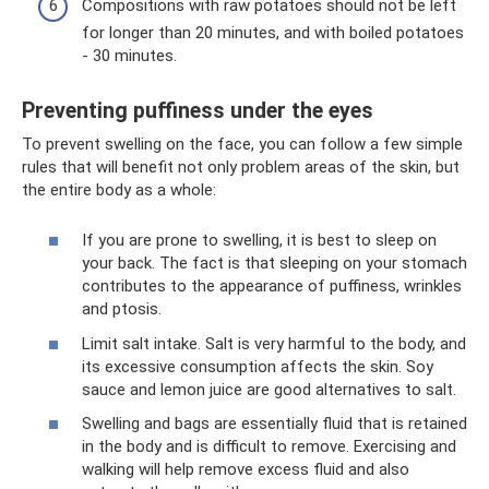
Compositions with raw potatoes should not be left
for longer than 20 minutes, and with boiled potatoes
- 30 minutes.
Preventing puffiness under the eyes
To prevent swelling on the face, you can follow a few simple
rules that will benefit not only problem areas of the skin, but
the entire body as a whole:
If you are prone to swelling, it is best to sleep on
your back. The fact is that sleeping on your stomach
contributes to the appearance of puffiness, wrinkles
and ptosis.
Limit salt intake. Salt is very harmful to the body, and
its excessive consumption affects the skin. Soy
sauce and lemon juice are good alternatives to salt.
Swelling and bags are essentially fluid that is retained
in the body and is difficult to remove. Exercising and
walking will help remove excess fluid and also