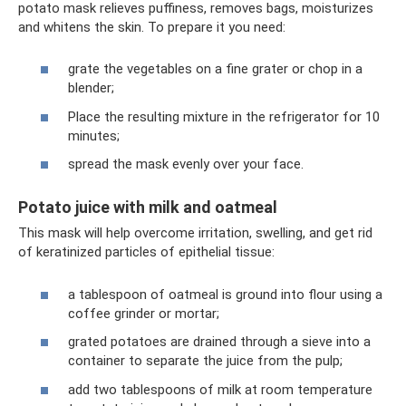
potato mask relieves puffiness, removes bags, moisturizes
and whitens the skin. To prepare it you need:
grate the vegetables on a fine grater or chop in a
blender;
Place the resulting mixture in the refrigerator for 10
minutes;
spread the mask evenly over your face.
Potato juice with milk and oatmeal
This mask will help overcome irritation, swelling, and get rid
of keratinized particles of epithelial tissue:
a tablespoon of oatmeal is ground into flour using a
coffee grinder or mortar;
grated potatoes are drained through a sieve into a
container to separate the juice from the pulp;
add two tablespoons of milk at room temperature