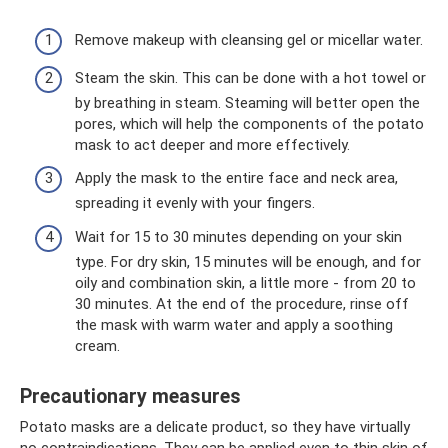
Remove makeup with cleansing gel or micellar water.
Steam the skin. This can be done with a hot towel or
by breathing in steam. Steaming will better open the
pores, which will help the components of the potato
mask to act deeper and more effectively.
Apply the mask to the entire face and neck area,
spreading it evenly with your fingers.
Wait for 15 to 30 minutes depending on your skin
type. For dry skin, 15 minutes will be enough, and for
oily and combination skin, a little more - from 20 to
30 minutes. At the end of the procedure, rinse off
the mask with warm water and apply a soothing
cream.
Precautionary measures
Potato masks are a delicate product, so they have virtually
no contraindications. They can be applied even to thin skin of