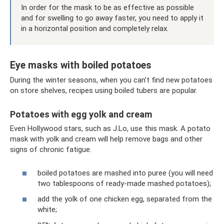
In order for the mask to be as effective as possible
and for swelling to go away faster, you need to apply it
in a horizontal position and completely relax.
Eye masks with boiled potatoes
During the winter seasons, when you can’t find new potatoes
on store shelves, recipes using boiled tubers are popular.
Potatoes with egg yolk and cream
Even Hollywood stars, such as J.Lo, use this mask. A potato
mask with yolk and cream will help remove bags and other
signs of chronic fatigue.
boiled potatoes are mashed into puree (you will need
two tablespoons of ready-made mashed potatoes);
add the yolk of one chicken egg, separated from the
white;