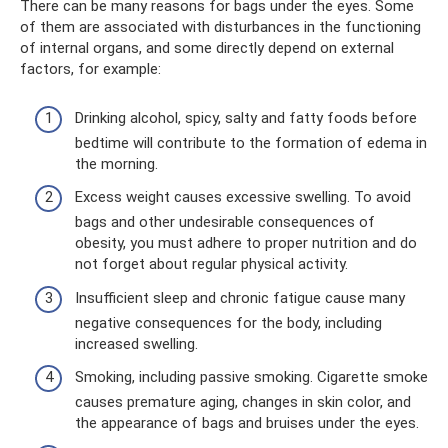
There can be many reasons for bags under the eyes. Some
of them are associated with disturbances in the functioning
of internal organs, and some directly depend on external
factors, for example:
Drinking alcohol, spicy, salty and fatty foods before
bedtime will contribute to the formation of edema in
the morning.
Excess weight causes excessive swelling. To avoid
bags and other undesirable consequences of
obesity, you must adhere to proper nutrition and do
not forget about regular physical activity.
Insufficient sleep and chronic fatigue cause many
negative consequences for the body, including
increased swelling.
Smoking, including passive smoking. Cigarette smoke
causes premature aging, changes in skin color, and
the appearance of bags and bruises under the eyes.