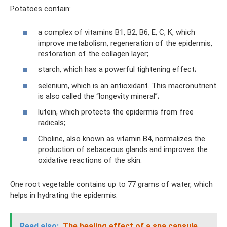
Potatoes contain:
a complex of vitamins B1, B2, B6, E, C, K, which
improve metabolism, regeneration of the epidermis,
restoration of the collagen layer;
starch, which has a powerful tightening effect;
selenium, which is an antioxidant. This macronutrient
is also called the “longevity mineral”;
lutein, which protects the epidermis from free
radicals;
Choline, also known as vitamin B4, normalizes the
production of sebaceous glands and improves the
oxidative reactions of the skin.
One root vegetable contains up to 77 grams of water, which
helps in hydrating the epidermis.
Read also:
The healing effect of a spa capsule