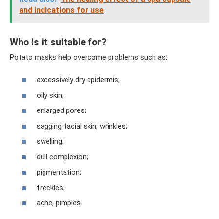
and indications for use
Who is it suitable for?
Potato masks help overcome problems such as:
excessively dry epidermis;
oily skin;
enlarged pores;
sagging facial skin, wrinkles;
swelling;
dull complexion;
pigmentation;
freckles;
acne, pimples.