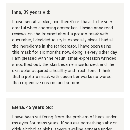
Inna, 39 years old:
I have sensitive skin, and therefore I have to be very
careful when choosing cosmetics. Having once read
reviews on the Internet about a potato mask with
cucumber, I decided to try it, especially since I had all
the ingredients in the refrigerator. I have been using
this mask for six months now, doing it every other day.
I am pleased with the result: small expression wrinkles
smoothed out, the skin became moisturized, and the
skin color acquired a healthy and fresh tone. I think
that a potato mask with cucumber works no worse
than expensive creams and serums.
Elena, 45 years old:
I have been suffering from the problem of bags under
my eyes for many years. If you eat something salty or
drink alcohol at night, severe swelling appears under