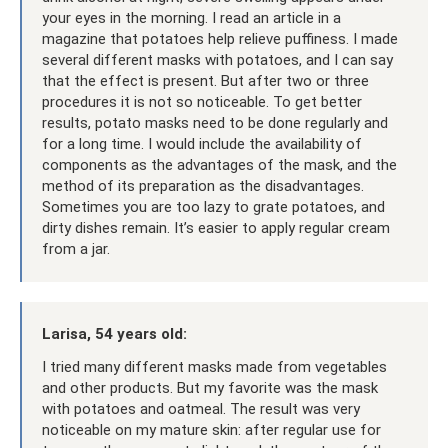
your eyes in the morning. I read an article in a
magazine that potatoes help relieve puffiness. I made
several different masks with potatoes, and I can say
that the effect is present. But after two or three
procedures it is not so noticeable. To get better
results, potato masks need to be done regularly and
for a long time. I would include the availability of
components as the advantages of the mask, and the
method of its preparation as the disadvantages.
Sometimes you are too lazy to grate potatoes, and
dirty dishes remain. It’s easier to apply regular cream
from a jar.
Larisa, 54 years old:
I tried many different masks made from vegetables
and other products. But my favorite was the mask
with potatoes and oatmeal. The result was very
noticeable on my mature skin: after regular use for