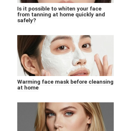
Is it possible to whiten your face
from tanning at home quickly and
safely?
Warming face mask before cleansing
at home