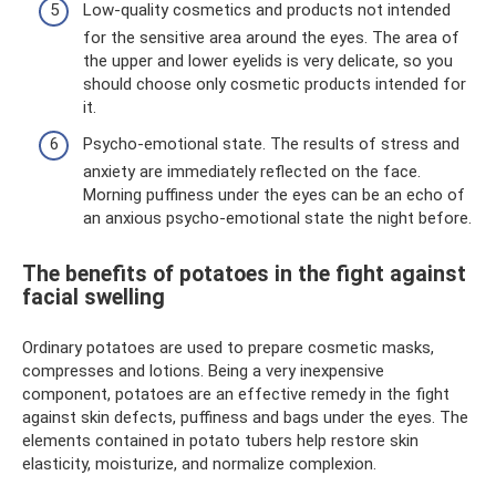
Low-quality cosmetics and products not intended
for the sensitive area around the eyes. The area of ​​
the upper and lower eyelids is very delicate, so you
should choose only cosmetic products intended for
it.
Psycho-emotional state. The results of stress and
anxiety are immediately reflected on the face.
Morning puffiness under the eyes can be an echo of
an anxious psycho-emotional state the night before.
The benefits of potatoes in the fight against
facial swelling
Ordinary potatoes are used to prepare cosmetic masks,
compresses and lotions. Being a very inexpensive
component, potatoes are an effective remedy in the fight
against skin defects, puffiness and bags under the eyes. The
elements contained in potato tubers help restore skin
elasticity, moisturize, and normalize complexion.