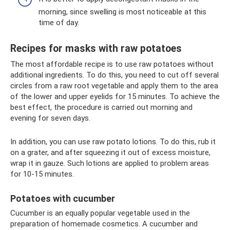
morning, since swelling is most noticeable at this
time of day.
Recipes for masks with raw potatoes
The most affordable recipe is to use raw potatoes without
additional ingredients. To do this, you need to cut off several
circles from a raw root vegetable and apply them to the area
of ​​the lower and upper eyelids for 15 minutes. To achieve the
best effect, the procedure is carried out morning and
evening for seven days.
In addition, you can use raw potato lotions. To do this, rub it
on a grater, and after squeezing it out of excess moisture,
wrap it in gauze. Such lotions are applied to problem areas
for 10-15 minutes.
Potatoes with cucumber
Cucumber is an equally popular vegetable used in the
preparation of homemade cosmetics. A cucumber and