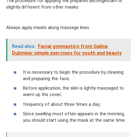
The procedure for applying the prepared decongestant is
slightly different from other masks:
Always apply masks along massage lines
Read also:
Facial gymnastics from Galina
Dubinina: simple exercises for youth and beauty
It is necessary to begin the procedure by cleaning
and preparing the face;
Before application, the skin is lightly massaged to
warm up the cover;
frequency of about three times a day;
Since swelling most often appears in the morning,
you should start using the mask at the same time.