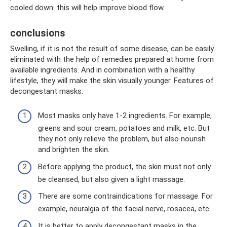
cooled down: this will help improve blood flow.
conclusions
Swelling, if it is not the result of some disease, can be easily
eliminated with the help of remedies prepared at home from
available ingredients. And in combination with a healthy
lifestyle, they will make the skin visually younger. Features of
decongestant masks:
Most masks only have 1-2 ingredients. For example,
greens and sour cream, potatoes and milk, etc. But
they not only relieve the problem, but also nourish
and brighten the skin.
Before applying the product, the skin must not only
be cleansed, but also given a light massage.
There are some contraindications for massage. For
example, neuralgia of the facial nerve, rosacea, etc.
It is better to apply decongestant masks in the