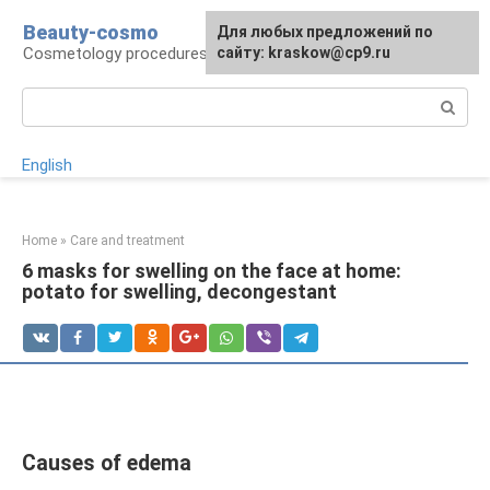
Skip
Beauty-cosmo
For any suggestions regarding
Для любых предложений по
to
Cosmetology procedures, plastic surgery
the site:
сайту: kraskow@cp9.ru
[email protected]
content
Search:
English
Home
»
Care and treatment
6 masks for swelling on the face at home:
potato for swelling, decongestant
Causes of edema