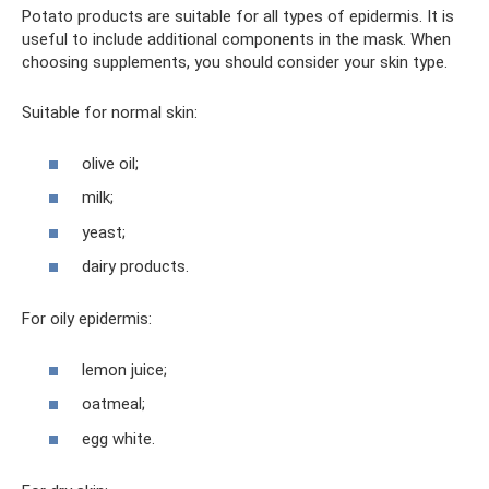
Potato products are suitable for all types of epidermis. It is
useful to include additional components in the mask. When
choosing supplements, you should consider your skin type.
Suitable for normal skin:
olive oil;
milk;
yeast;
dairy products.
For oily epidermis:
lemon juice;
oatmeal;
egg white.