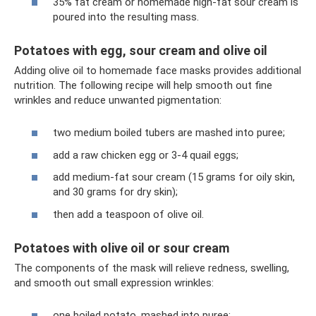
35% fat cream or homemade high-fat sour cream is
poured into the resulting mass.
Potatoes with egg, sour cream and olive oil
Adding olive oil to homemade face masks provides additional
nutrition. The following recipe will help smooth out fine
wrinkles and reduce unwanted pigmentation:
two medium boiled tubers are mashed into puree;
add a raw chicken egg or 3-4 quail eggs;
add medium-fat sour cream (15 grams for oily skin,
and 30 grams for dry skin);
then add a teaspoon of olive oil.
Potatoes with olive oil or sour cream
The components of the mask will relieve redness, swelling,
and smooth out small expression wrinkles:
one boiled potato, mashed into puree;