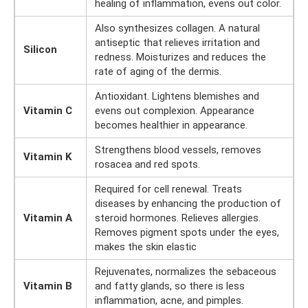
healing of inflammation, evens out color.
Also synthesizes collagen. A natural
antiseptic that relieves irritation and
Silicon
redness. Moisturizes and reduces the
rate of aging of the dermis.
Antioxidant. Lightens blemishes and
Vitamin C
evens out complexion. Appearance
becomes healthier in appearance.
Strengthens blood vessels, removes
Vitamin K
rosacea and red spots.
Required for cell renewal. Treats
diseases by enhancing the production of
Vitamin A
steroid hormones. Relieves allergies.
Removes pigment spots under the eyes,
makes the skin elastic
Rejuvenates, normalizes the sebaceous
Vitamin B
and fatty glands, so there is less
inflammation, acne, and pimples.