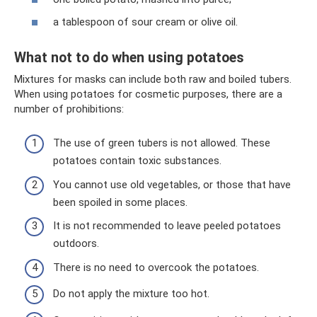
a tablespoon of sour cream or olive oil.
What not to do when using potatoes
Mixtures for masks can include both raw and boiled tubers.
When using potatoes for cosmetic purposes, there are a
number of prohibitions:
The use of green tubers is not allowed. These
potatoes contain toxic substances.
You cannot use old vegetables, or those that have
been spoiled in some places.
It is not recommended to leave peeled potatoes
outdoors.
There is no need to overcook the potatoes.
Do not apply the mixture too hot.