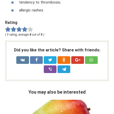
tendency to thrombosis;
allergic rashes.
Rating
(
1
rating, average
4
out of
5
)
Did you like the article? Share with friends:
You may also be interested