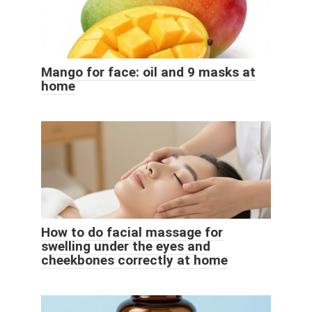
Mango for face: oil and 9 masks at
home
How to do facial massage for
swelling under the eyes and
cheekbones correctly at home