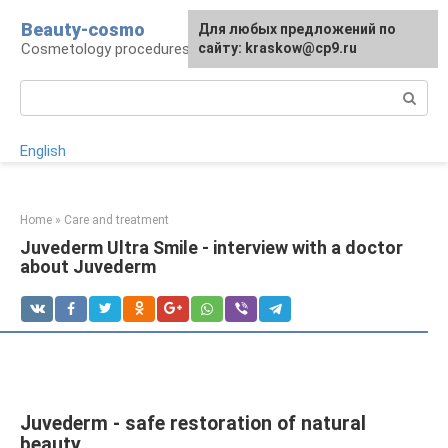
Skip
Beauty-cosmo
For any suggestions regarding
Для любых предложений по
to
Cosmetology procedures, plastic surgery
the site:
сайту: kraskow@cp9.ru
[email protected]
content
Search:
English
Home
»
Care and treatment
Juvederm Ultra Smile - interview with a doctor
about Juvederm
Juvederm - safe restoration of natural
beauty