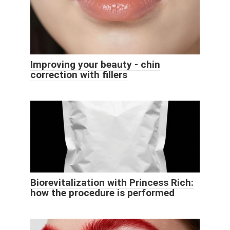
Improving your beauty - chin
correction with fillers
Biorevitalization with Princess Rich:
how the procedure is performed