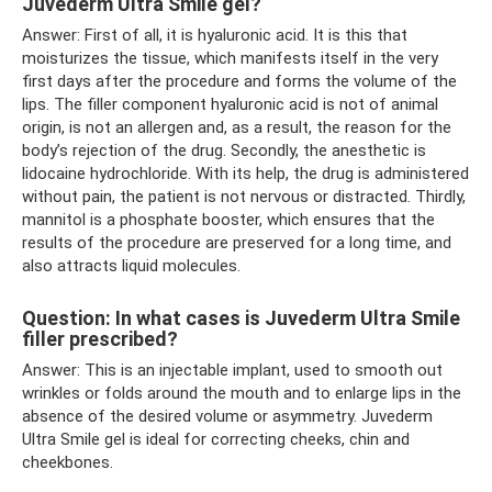
Juvederm Ultra Smile gel?
Answer: First of all, it is hyaluronic acid. It is this that
moisturizes the tissue, which manifests itself in the very
first days after the procedure and forms the volume of the
lips. The filler component hyaluronic acid is not of animal
origin, is not an allergen and, as a result, the reason for the
body’s rejection of the drug. Secondly, the anesthetic is
lidocaine hydrochloride. With its help, the drug is administered
without pain, the patient is not nervous or distracted. Thirdly,
mannitol is a phosphate booster, which ensures that the
results of the procedure are preserved for a long time, and
also attracts liquid molecules.
Question: In what cases is Juvederm Ultra Smile
filler prescribed?
Answer: This is an injectable implant, used to smooth out
wrinkles or folds around the mouth and to enlarge lips in the
absence of the desired volume or asymmetry. Juvederm
Ultra Smile gel is ideal for correcting cheeks, chin and
cheekbones.