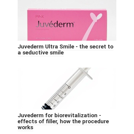
Juvederm Ultra Smile - the secret to
a seductive smile
Juvederm for biorevitalization -
effects of filler, how the procedure
works