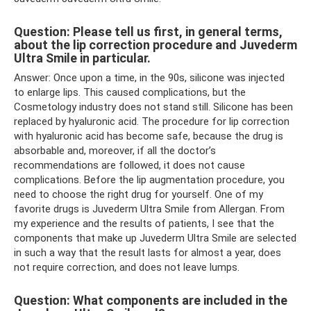
Question: Please tell us first, in general terms,
about the lip correction procedure and Juvederm
Ultra Smile in particular.
Answer: Once upon a time, in the 90s, silicone was injected
to enlarge lips. This caused complications, but the
Cosmetology industry does not stand still. Silicone has been
replaced by hyaluronic acid. The procedure for lip correction
with hyaluronic acid has become safe, because the drug is
absorbable and, moreover, if all the doctor’s
recommendations are followed, it does not cause
complications. Before the lip augmentation procedure, you
need to choose the right drug for yourself. One of my
favorite drugs is Juvederm Ultra Smile from Allergan. From
my experience and the results of patients, I see that the
components that make up Juvederm Ultra Smile are selected
in such a way that the result lasts for almost a year, does
not require correction, and does not leave lumps.
Question: What components are included in the