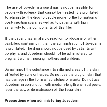
The use of Juvederm group drugs is not permissible for
people with epilepsy that cannot be treated; It is prohibited
to administer the drug to people prone to the formation of
post-injection scars, as well as to patients with high
sensitivity to the components of this filler.
If the patient has an allergic reaction to lidocaine or other
painkillers containing it, then the administration of Juvederm
is prohibited. The drug should not be used by patients with
porphyria, and Juvederm should not be administered to
pregnant women, nursing mothers and children.
Do not inject the substance into inflamed areas of the skin
affected by acne or herpes. Do not use the drug on skin that
has damage in the form of scratches or cracks. Do not use
Juvederm in conjunction with medium-length chemical peels,
laser therapy, or dermabrasion of the facial skin.
Precautions when administering Juvederm: