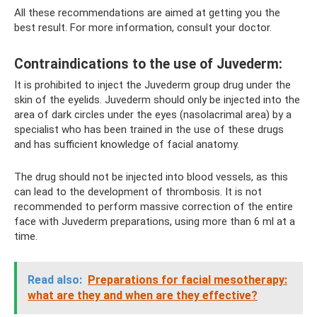
All these recommendations are aimed at getting you the
best result. For more information, consult your doctor.
Contraindications to the use of Juvederm:
It is prohibited to inject the Juvederm group drug under the
skin of the eyelids. Juvederm should only be injected into the
area of ​​dark circles under the eyes (nasolacrimal area) by a
specialist who has been trained in the use of these drugs
and has sufficient knowledge of facial anatomy.
The drug should not be injected into blood vessels, as this
can lead to the development of thrombosis. It is not
recommended to perform massive correction of the entire
face with Juvederm preparations, using more than 6 ml at a
time.
Read also:
Preparations for facial mesotherapy:
what are they and when are they effective?