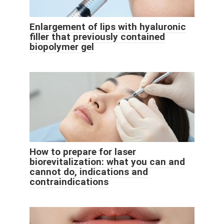
Enlargement of lips with hyaluronic
filler that previously contained
biopolymer gel
How to prepare for laser
biorevitalization: what you can and
cannot do, indications and
contraindications