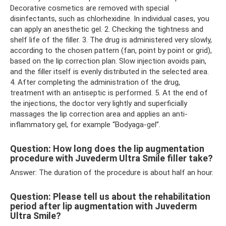
Decorative cosmetics are removed with special
disinfectants, such as chlorhexidine. In individual cases, you
can apply an anesthetic gel. 2. Checking the tightness and
shelf life of the filler. 3. The drug is administered very slowly,
according to the chosen pattern (fan, point by point or grid),
based on the lip correction plan. Slow injection avoids pain,
and the filler itself is evenly distributed in the selected area.
4. After completing the administration of the drug,
treatment with an antiseptic is performed. 5. At the end of
the injections, the doctor very lightly and superficially
massages the lip correction area and applies an anti-
inflammatory gel, for example “Bodyaga-gel”.
Question: How long does the lip augmentation
procedure with Juvederm Ultra Smile filler take?
Answer: The duration of the procedure is about half an hour.
Question: Please tell us about the rehabilitation
period after lip augmentation with Juvederm
Ultra Smile?