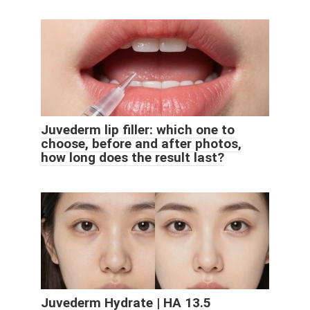
Juvederm lip filler: which one to
choose, before and after photos,
how long does the result last?
Juvederm Hydrate | HA 13.5