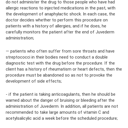
do not administer the drug to those people who have had
allergic reactions to injected medications in the past, with
the development of anaphylactic shock. In each case, the
doctor decides whether to perform this procedure on
patients with a history of allergies, and if he does, he
carefully monitors the patient after the end of Juvederm
administration;
— patients who often suffer from sore throats and have
streptococci in their bodies need to conduct a double
diagnostic test with the drug before the procedure. If the
client has a history of rheumatism or heart defects, then the
procedure must be abandoned so as not to provoke the
development of side effects;
- if the patient is taking anticoagulants, then he should be
warned about the danger of bruising or bleeding after the
administration of Juvederm. In addition, all patients are not
recommended to take large amounts of vitamin C and
acetylsalicylic acid a week before the scheduled procedure;