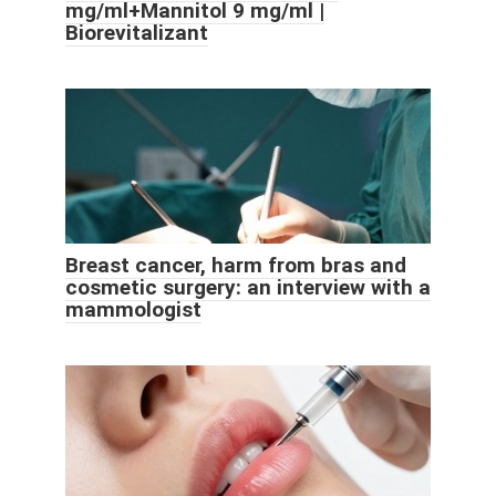
mg/ml+Mannitol 9 mg/ml |
Biorevitalizant
Breast cancer, harm from bras and
cosmetic surgery: an interview with a
mammologist