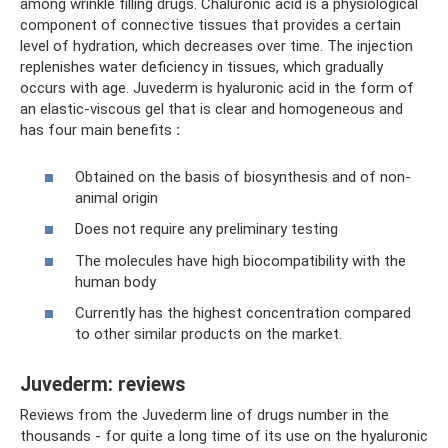
among wrinkle filling drugs. Chaluronic acid is a physiological
component of connective tissues that provides a certain
level of hydration, which decreases over time. The injection
replenishes water deficiency in tissues, which gradually
occurs with age. Juvederm is hyaluronic acid in the form of
an elastic-viscous gel that is clear and homogeneous and
has four main benefits
:
Obtained on the basis of biosynthesis and of non-
animal origin
Does not require any preliminary testing
The molecules have high biocompatibility with the
human body
Currently has the highest concentration compared
to other similar products on the market.
Juvederm: reviews
Reviews from the Juvederm line of drugs number in the
thousands - for quite a long time of its use on the hyaluronic