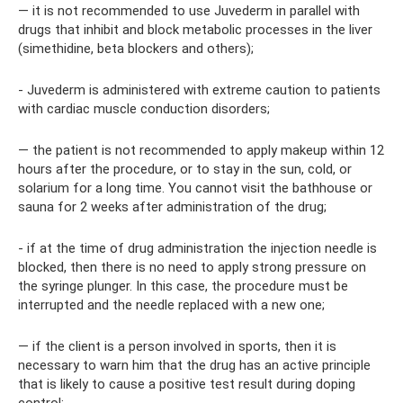
— it is not recommended to use Juvederm in parallel with
drugs that inhibit and block metabolic processes in the liver
(simethidine, beta blockers and others);
- Juvederm is administered with extreme caution to patients
with cardiac muscle conduction disorders;
— the patient is not recommended to apply makeup within 12
hours after the procedure, or to stay in the sun, cold, or
solarium for a long time. You cannot visit the bathhouse or
sauna for 2 weeks after administration of the drug;
- if at the time of drug administration the injection needle is
blocked, then there is no need to apply strong pressure on
the syringe plunger. In this case, the procedure must be
interrupted and the needle replaced with a new one;
— if the client is a person involved in sports, then it is
necessary to warn him that the drug has an active principle
that is likely to cause a positive test result during doping