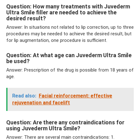
Question: How many treatments with Juvederm
Ultra Smile filler are needed to achieve the
desired result?
Answer: In situations not related to lip correction, up to three
procedures may be needed to achieve the desired result, but
for lip augmentation, one procedure is sufficient.
Question: At what age can Juvederm Ultra Smile
be used?
Answer: Prescription of the drug is possible from 18 years of
age.
Read also:
Facial reinforcement: effective
rejuvenation and facelift
Question: Are there any contraindications for
using Juvederm Ultra Smile?
Answer: There are several main contraindications: 1.