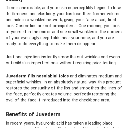
Time is inexorable, and your skin imperceptibly begins to lose
its firmness and elasticity, your lips lose their former volume
and hide in a wrinkled network, giving your face a sad, tired
look. Cosmetics are not omnipotent... One morning you look
at yourself in the mirror and see small wrinkles in the corners
of your eyes, ugly deep folds near your nose, and you are
ready to do everything to make them disappear.
Just one injection instantly smooths out wrinkles and evens
out mild skin imperfections, without requiring prior testing.
Juvederm fills nasolabial folds
and eliminates medium and
superficial wrinkles. In an absolutely natural way, this product
restores the sensuality of the lips and smoothes the lines of
the face, perfectly creates volume, perfectly restoring the
oval of the face if introduced into the cheekbone area.
Benefits of Juvederm
In recent years, hyaluronic acid has taken a leading place