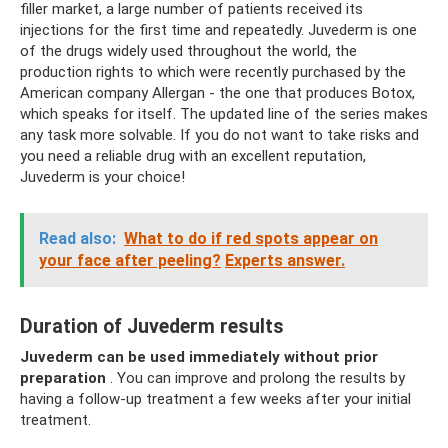
filler market, a large number of patients received its
injections for the first time and repeatedly. Juvederm is one
of the drugs widely used throughout the world, the
production rights to which were recently purchased by the
American company Allergan - the one that produces Botox,
which speaks for itself. The updated line of the series makes
any task more solvable. If you do not want to take risks and
you need a reliable drug with an excellent reputation,
Juvederm is your choice!
Read also:
What to do if red spots appear on
your face after peeling?
Experts answer.
Duration of Juvederm results
Juvederm can be used immediately without prior
preparation
. You can improve and prolong the results by
having a follow-up treatment a few weeks after your initial
treatment.