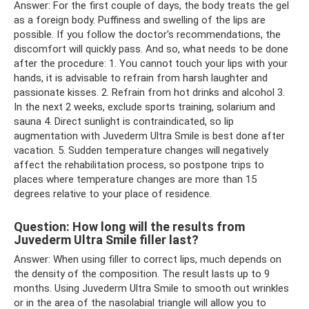
Answer: For the first couple of days, the body treats the gel
as a foreign body. Puffiness and swelling of the lips are
possible. If you follow the doctor's recommendations, the
discomfort will quickly pass. And so, what needs to be done
after the procedure: 1. You cannot touch your lips with your
hands, it is advisable to refrain from harsh laughter and
passionate kisses. 2. Refrain from hot drinks and alcohol 3.
In the next 2 weeks, exclude sports training, solarium and
sauna 4. Direct sunlight is contraindicated, so lip
augmentation with Juvederm Ultra Smile is best done after
vacation. 5. Sudden temperature changes will negatively
affect the rehabilitation process, so postpone trips to
places where temperature changes are more than 15
degrees relative to your place of residence.
Question: How long will the results from
Juvederm Ultra Smile filler last?
Answer: When using filler to correct lips, much depends on
the density of the composition. The result lasts up to 9
months. Using Juvederm Ultra Smile to smooth out wrinkles
or in the area of ​​the nasolabial triangle will allow you to