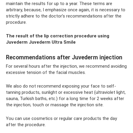
maintain the results for up to a year. These terms are
arbitrary, because, I emphasize once again, it is necessary to
strictly adhere to the doctor’s recommendations after the
procedure.
The result of the lip correction procedure using
Juvederm Juvederm Ultra Smile
Recommendations after Juvederm injection
For several hours after the injection, we recommend avoiding
excessive tension of the facial muscles.
We also do not recommend exposing your face to self-
tanning products, sunlight or excessive heat (ultraviolet light,
sauna, Turkish baths, etc.) for a long time for 2 weeks after
the injection; touch or massage the injection site.
You can use cosmetics or regular care products the day
after the procedure.