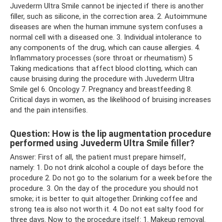
Juvederm Ultra Smile cannot be injected if there is another
filler, such as silicone, in the correction area. 2. Autoimmune
diseases are when the human immune system confuses a
normal cell with a diseased one. 3. Individual intolerance to
any components of the drug, which can cause allergies. 4.
Inflammatory processes (sore throat or rheumatism) 5
Taking medications that affect blood clotting, which can
cause bruising during the procedure with Juvederm Ultra
Smile gel 6. Oncology 7. Pregnancy and breastfeeding 8.
Critical days in women, as the likelihood of bruising increases
and the pain intensifies.
Question: How is the lip augmentation procedure
performed using Juvederm Ultra Smile filler?
Answer: First of all, the patient must prepare himself,
namely: 1. Do not drink alcohol a couple of days before the
procedure 2. Do not go to the solarium for a week before the
procedure. 3. On the day of the procedure you should not
smoke; it is better to quit altogether. Drinking coffee and
strong tea is also not worth it. 4. Do not eat salty food for
three days. Now to the procedure itself: 1. Makeup removal.