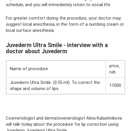
schedule, and you will immediately return to social life.
For greater comfort during the procedure, your doctor may
suggest local anesthesia, in the form of a numbing cream or
local surface anesthesia.
Juvederm Ultra Smile - interview with a
doctor about Juvederm
price,
Name of procedure
rub.
Juvederm Ultra Smile. (0.55 ml). To correct the
11000
shape and volume of lips
Cosmetologist and dermatovenerologist Alina Kalashnikova
will talk today about the procedure for lip correction using
Juvederm Juvederm Ultra Smile.