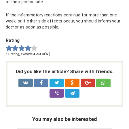
at the injection site.
If the inflammatory reactions continue for more than one
week, or if other side effects occur, you should inform your
doctor as soon as possible.
Rating
(
1
rating, average
4
out of
5
)
Did you like the article? Share with friends:
You may also be interested