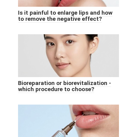
Is it painful to enlarge lips and how
to remove the negative effect?
Bioreparation or biorevitalization -
which procedure to choose?