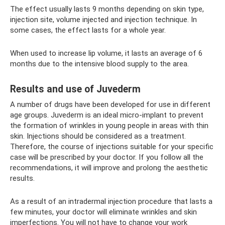
The effect usually lasts 9 months depending on skin type,
injection site, volume injected and injection technique. In
some cases, the effect lasts for a whole year.
When used to increase lip volume, it lasts an average of 6
months due to the intensive blood supply to the area.
Results and use of Juvederm
A number of drugs have been developed for use in different
age groups. Juvederm is an ideal micro-implant to prevent
the formation of wrinkles in young people in areas with thin
skin. Injections should be considered as a treatment.
Therefore, the course of injections suitable for your specific
case will be prescribed by your doctor. If you follow all the
recommendations, it will improve and prolong the aesthetic
results.
As a result of an intradermal injection procedure that lasts a
few minutes, your doctor will eliminate wrinkles and skin
imperfections. You will not have to change your work