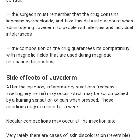
control;
— the surgeon must remember that the drug contains
lidocaine hydrochloride, and take this data into account when
administering Juvederm to people with allergies and individual
intolerances;
— the composition of the drug guarantees its compatibility
with magnetic fields that are used during magnetic
resonance diagnostics;
Side effects of Juvederm
After the injection, inflammatory reactions (redness,
swelling, erythema) may occur, which may be accompanied
by a burning sensation or pain when pressed. These
reactions may continue for a week.
Nodular compactions may occur at the injection site.
Very rarely there are cases of skin discoloration (reversible)