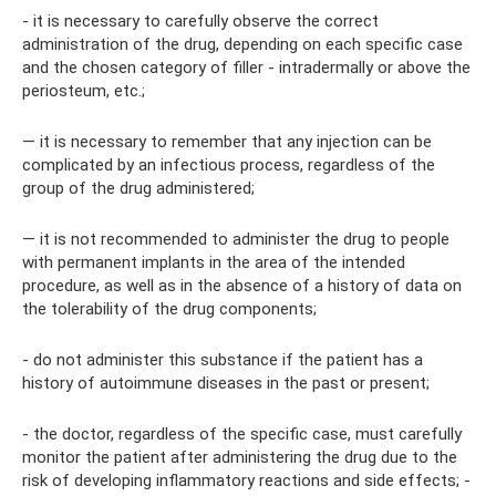
- it is necessary to carefully observe the correct
administration of the drug, depending on each specific case
and the chosen category of filler - intradermally or above the
periosteum, etc.;
— it is necessary to remember that any injection can be
complicated by an infectious process, regardless of the
group of the drug administered;
— it is not recommended to administer the drug to people
with permanent implants in the area of ​​the intended
procedure, as well as in the absence of a history of data on
the tolerability of the drug components;
- do not administer this substance if the patient has a
history of autoimmune diseases in the past or present;
- the doctor, regardless of the specific case, must carefully
monitor the patient after administering the drug due to the
risk of developing inflammatory reactions and side effects; -